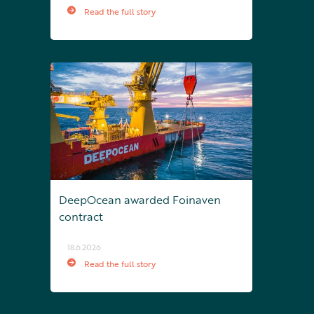
Read the full story
DeepOcean awarded Foinaven
contract
18.6.2026
Read the full story