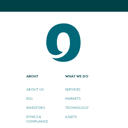
ABOUT
WHAT WE DO
ABOUT US
SERVICES
ESG
MARKETS
INVESTORS
TECHNOLOGY
ETHICS &
ASSETS
COMPLIANCE