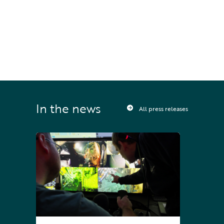
STAY UPDATED
Sign up to receive press releases and 
news direct to your inbox
In the news
All press releases