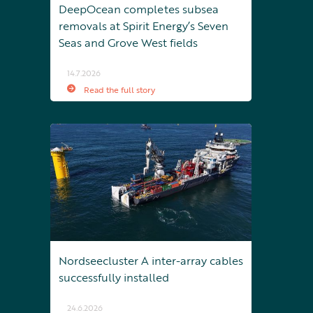
DeepOcean completes subsea
removals at Spirit Energy’s Seven
Seas and Grove West fields
14.7.2026
Read the full story
Nordseecluster A inter-array cables
successfully installed
24.6.2026