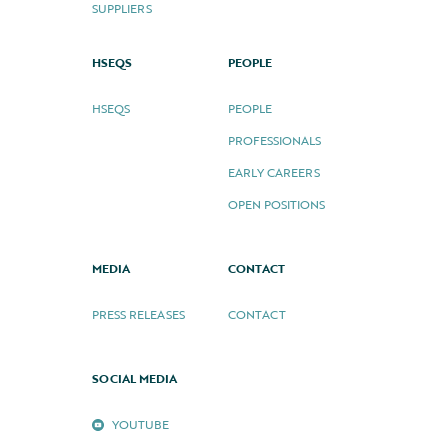
SUPPLIERS
HSEQS
PEOPLE
HSEQS
PEOPLE
PROFESSIONALS
EARLY CAREERS
OPEN POSITIONS
MEDIA
CONTACT
PRESS RELEASES
CONTACT
SOCIAL MEDIA
YOUTUBE