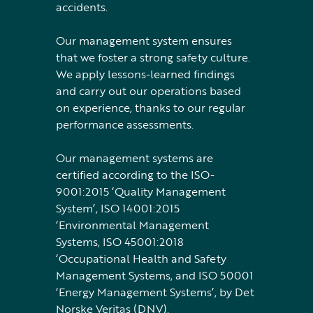
accidents.
Our management system ensures
that we foster a strong safety culture.
We apply lessons-learned findings
and carry out our operations based
on experience, thanks to our regular
performance assessments.
Our management systems are
certified according to the ISO-
9001:2015 ‘Quality Management
System’, ISO 14001:2015
‘Environmental Management
Systems, ISO 45001:2018
‘Occupational Health and Safety
Management Systems, and ISO 50001
‘Energy Management Systems’, by Det
Norske Veritas (DNV).