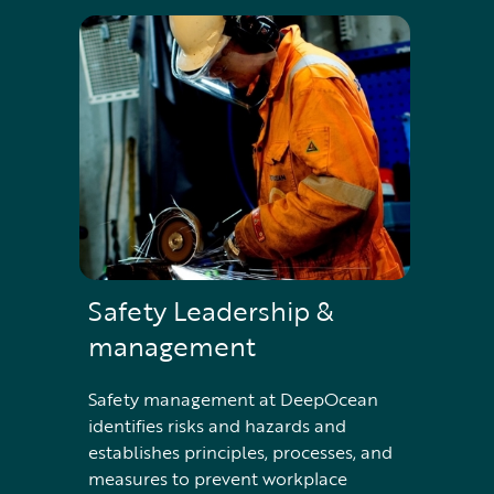
Safety Leadership &
management
Safety management at DeepOcean
identifies risks and hazards and
establishes principles, processes, and
measures to prevent workplace