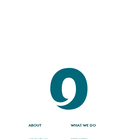
3.7.2024
Read the full story
ABOUT
WHAT WE DO