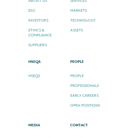
ABOUT US
SERVICES
ESG
MARKETS
INVESTORS
TECHNOLOGY
ETHICS &
ASSETS
COMPLIANCE
SUPPLIERS
HSEQS
PEOPLE
HSEQS
PEOPLE
PROFESSIONALS
EARLY CAREERS
OPEN POSITIONS
MEDIA
CONTACT