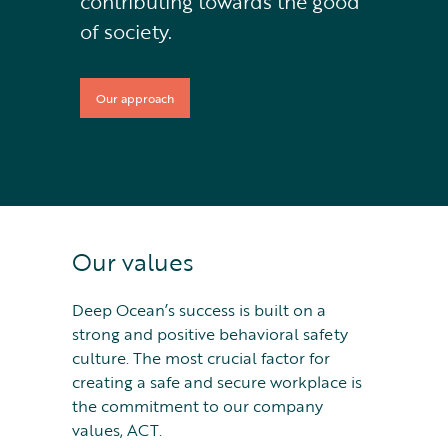
contributing towards the good
of society.
Our approach
Our values
Deep Ocean’s success is built on a
strong and positive behavioral safety
culture. The most crucial factor for
creating a safe and secure workplace is
the commitment to our company
values, ACT.