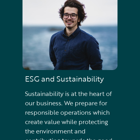
ESG and Sustainability
Sustainability is at the heart of
our business. We prepare for
responsible operations which
create value while protecting
the environment and