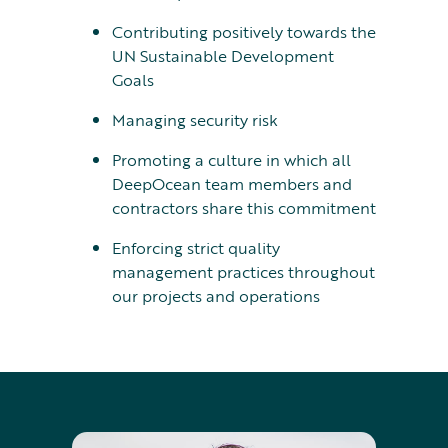
Contributing positively towards the
UN Sustainable Development
Goals
Managing security risk
Promoting a culture in which all
DeepOcean team members and
contractors share this commitment
Enforcing strict quality
management practices throughout
our projects and operations