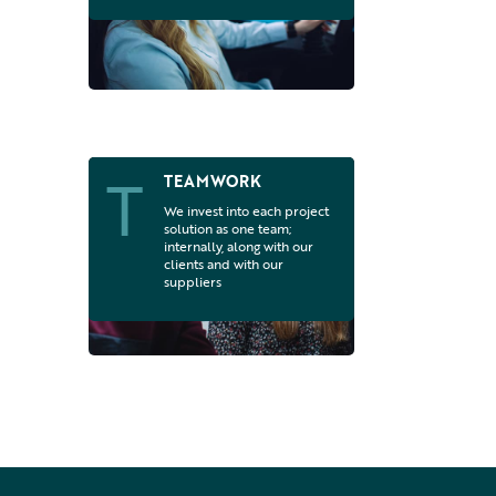
T
TEAMWORK
We invest into each project
solution as one team;
internally, along with our
clients and with our
suppliers