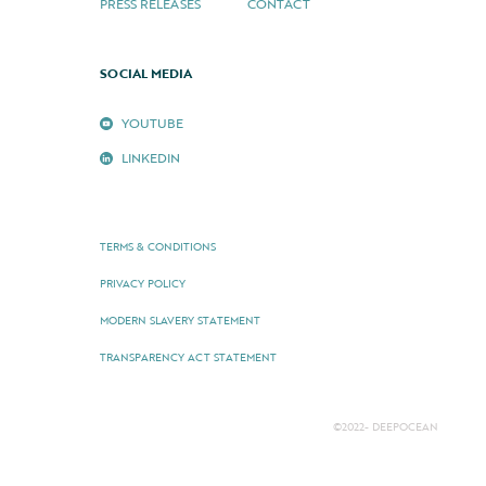
PRESS RELEASES
CONTACT
SOCIAL MEDIA
YOUTUBE
LINKEDIN
TERMS & CONDITIONS
PRIVACY POLICY
MODERN SLAVERY STATEMENT
TRANSPARENCY ACT STATEMENT
©2022- DEEPOCEAN