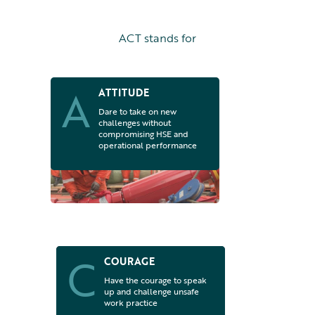
ACT stands for
A
ATTITUDE
Dare to take on new
challenges without
compromising HSE and
operational performance
C
COURAGE
Have the courage to speak
up and challenge unsafe
work practice