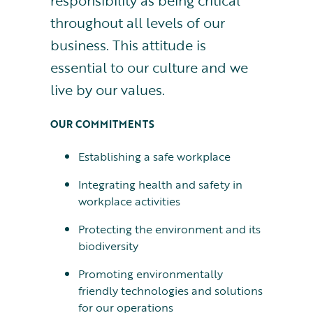
responsibility as being critical
throughout all levels of our
business. This attitude is
essential to our culture and we
live by our values.
OUR COMMITMENTS
Establishing a safe workplace
Integrating health and safety in
workplace activities
Protecting the environment and its
biodiversity
Promoting environmentally
friendly technologies and solutions
for our operations