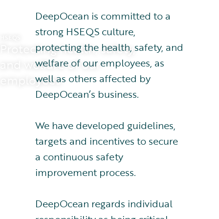
DeepOcean is committed to a
strong HSEQS culture,
HSEQS
protecting the health, safety, and
Protecting health, safety,
welfare of our employees, as
and welfare of our
well as others affected by
employees
DeepOcean’s business.
We have developed guidelines,
targets and incentives to secure
a continuous safety
improvement process.
DeepOcean regards individual