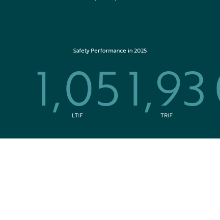
Safety Performance in 2025
1,05
1,93
LTIF
TRIF
In the news
All press releases