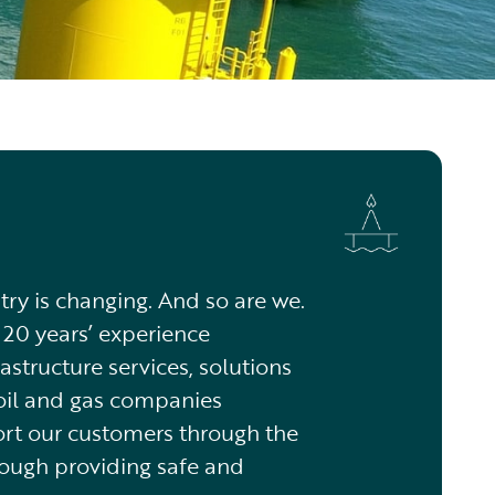
try is changing. And so are we.
20 years’ experience
astructure services, solutions
oil and gas companies
rt our customers through the
rough providing safe and