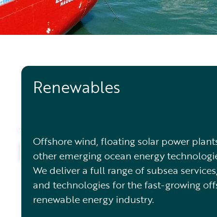
Renewables
WHAT WE DO
Markets
Offshore wind, floating solar power plant
other emerging ocean energy technologie
We deliver a full range of subsea services
and technologies for the fast-growing of
renewable energy industry.