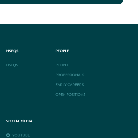
HSEQS
PEOPLE
HSEQS
PEOPLE
PROFESSIONALS
EARLY CAREERS
OPEN POSITIONS
SOCIAL MEDIA
YOUTUBE