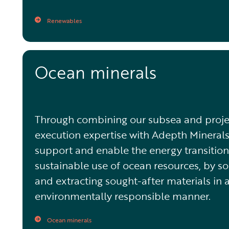
Renewables
Ocean minerals
Through combining our subsea and proje
execution expertise with Adepth Minerals
support and enable the energy transitio
sustainable use of ocean resources, by s
and extracting sought-after materials in 
environmentally responsible manner.
Ocean minerals