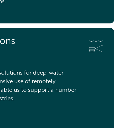
ns.
ions
 solutions for deep-water
nsive use of remotely
nable us to support a number
tries.