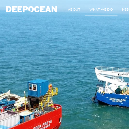
ABOUT
WHAT WE DO
HSE