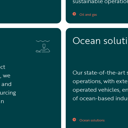
sustainable operatio
Oil and gas
Ocean solut
ct
Our state-of-the-art
, we
operations, with exte
n and
operated vehicles, e
ourcing
of ocean-based indus
an
Ocean solutions