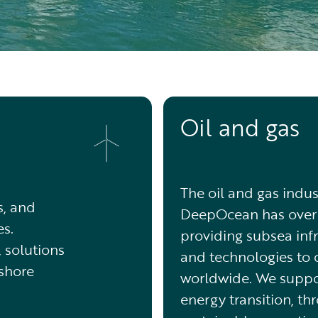
Oil and gas
The oil and gas indus
s, and
DeepOcean has over 
s.
providing subsea infr
, solutions
and technologies to 
fshore
worldwide. We suppo
energy transition, th