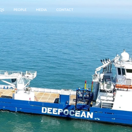
QS
PEOPLE
MEDIA
CONTACT