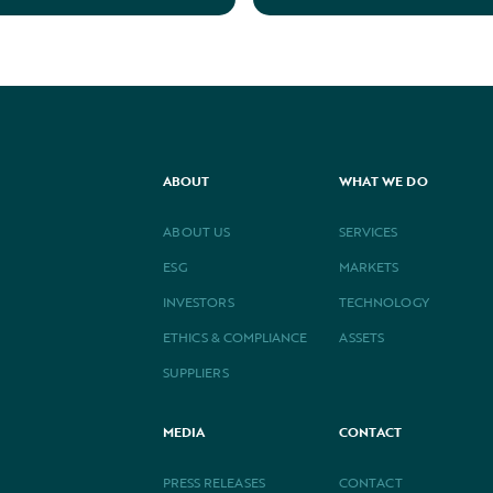
ABOUT
WHAT WE DO
ABOUT US
SERVICES
ESG
MARKETS
INVESTORS
TECHNOLOGY
ETHICS & COMPLIANCE
ASSETS
SUPPLIERS
MEDIA
CONTACT
PRESS RELEASES
CONTACT