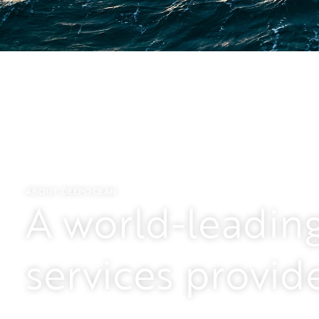
Who we are
DeepOcean is a technology-driven, independe
the ocean space.
ABOUT DEEPOCEAN
A world-leadin
We offer companies within oil and gas, offsh
minerals, and other non-energy niches a full 
services provid
surveys, engineering, project management, an
maintenance and recycling.