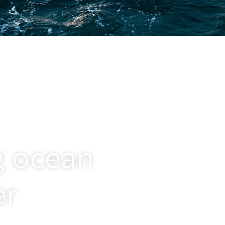
nt solution provider in
g ocean
ore renewables, deep sea
range of services – from
er
d installation to