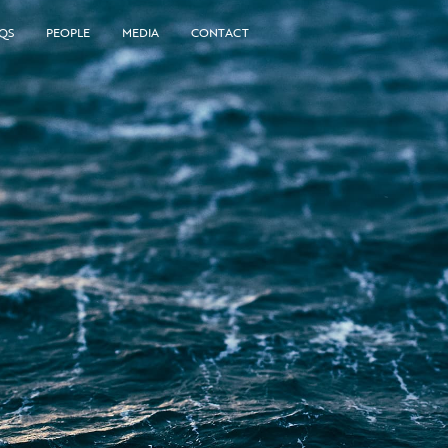
QS
PEOPLE
MEDIA
CONTACT