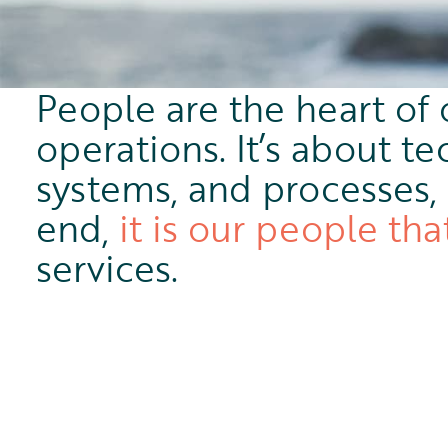
People are the heart of 
operations. It’s about te
systems, and processes, 
end,
it is our people tha
services.