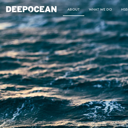
ABOUT
WHAT WE DO
HSE