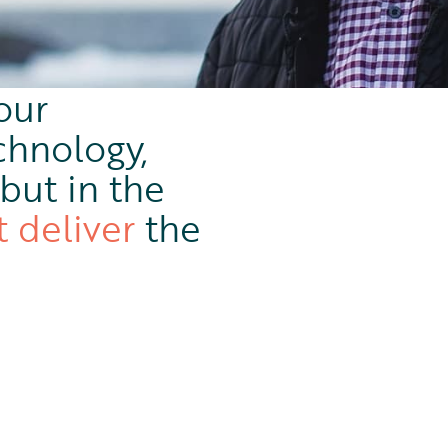
our
chnology,
but in the
t deliver
the