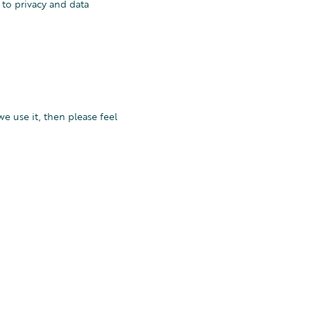
 to privacy and data
e use it, then please feel