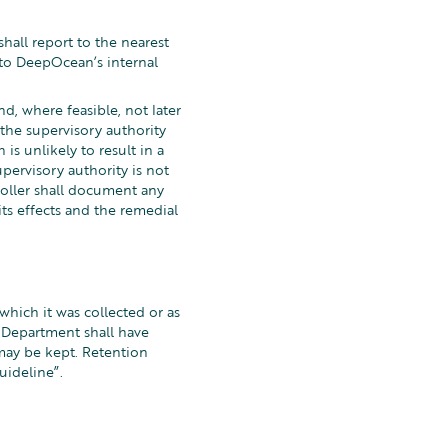
hall report to the nearest
nto DeepOcean’s internal
d, where feasible, not later
 the supervisory authority
s unlikely to result in a
pervisory authority is not
roller shall document any
its effects and the remedial
which it was collected or as
R Department shall have
 may be kept. Retention
uideline”.