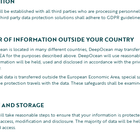
TION
ll be established with all third parties who are processing personne
ird party data protection solutions shall adhere to GDPR guideline
R OF INFORMATION OUTSIDE YOUR COUNTRY
an is located in many different countries, DeepOcean may transfer
A for the purposes described above. DeepOcean will use reasonabl
rmation will be held, used and disclosed in accordance with the pri
.
 data is transferred outside the European Economic Area, special s
he protection travels with the data. These safeguards shall be exam
Y AND STORAGE
l take reasonable steps to ensure that your information is protecte
ccess, modification and disclosure. The majority of data will be held
d access.