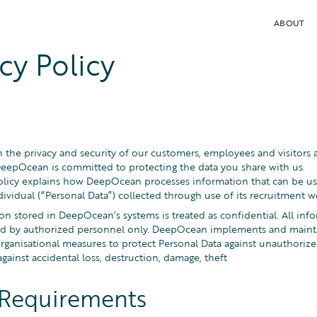
ABOUT
cy Policy
the privacy and security of our customers, employees and visitors
eepOcean is committed to protecting the data you share with us.
Policy explains how DeepOcean processes information that can be used
dividual (“Personal Data”) collected through use of its recruitment w
n stored in DeepOcean’s systems is treated as confidential. All info
ed by authorized personnel only. DeepOcean implements and mainta
organisational measures to protect Personal Data against unauthoriz
gainst accidental loss, destruction, damage, theft
 Requirements