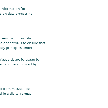
l information for
s on data processing
 personal information
e endeavours to ensure that
vacy principles under
afeguards are foreseen to
ined and be approved by
d from misuse, loss,
 in a digital format