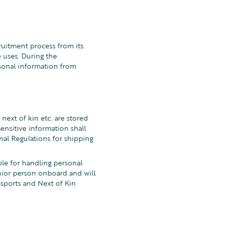
ruitment process from its
 uses. During the
sonal information from
 next of kin etc. are stored
Sensitive information shall
nal Regulations for shipping
le for handling personal
nior person onboard and will
ssports and Next of Kin