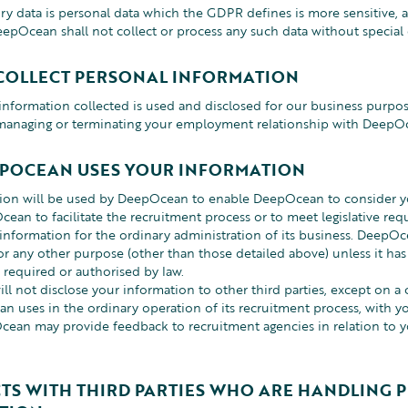
ory data is personal data which the GDPR defines is more sensitive,
eepOcean shall not collect or process any such data without special
COLLECT PERSONAL INFORMATION
information collected is used and disclosed for our business purpos
 managing or terminating your employment relationship with DeepO
POCEAN USES YOUR INFORMATION
tion will be used by DeepOcean to enable DeepOcean to consider 
ean to facilitate the recruitment process or to meet legislative 
 information for the ordinary administration of its business. DeepOc
or any other purpose (other than those detailed above) unless it has
 required or authorised by law.
 not disclose your information to other third parties, except on a c
n uses in the ordinary operation of its recruitment process, with yo
cean may provide feedback to recruitment agencies in relation to 
TS WITH THIRD PARTIES WHO ARE HANDLING 