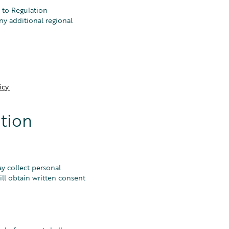
 to Regulation
ny additional regional
cy.
tion
y collect personal
l obtain written consent