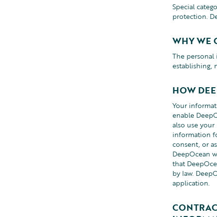
Special categ
protection. D
WHY WE 
The personal 
establishing,
HOW DEE
Your informa
enable DeepOc
also use your
information f
consent, or as
DeepOcean will
that DeepOcea
by law. DeepO
application.
CONTRAC