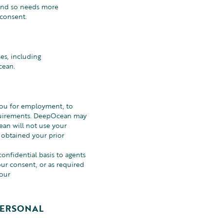
 and so needs more
 consent.
es, including
cean.
you for employment, to
requirements. DeepOcean may
ean will not use your
 obtained your prior
onfidential basis to agents
ur consent, or as required
your
PERSONAL