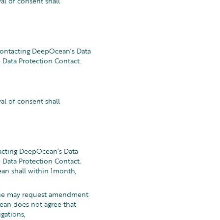
al of consent shall
 contacting DeepOcean’s Data
Data Protection Contact.
al of consent shall
tacting DeepOcean’s Data
Data Protection Contact.
an shall within 1month,
e/she may request amendment
ean does not agree that
gations,