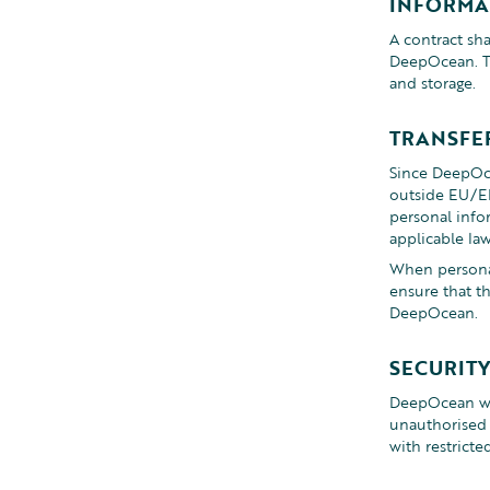
INFORMA
A contract sha
DeepOcean. Th
and storage.
TRANSFE
Since DeepOce
outside EU/EE
personal info
applicable law
When personal
ensure that t
DeepOcean.
SECURIT
DeepOcean wil
unauthorised a
with restricte