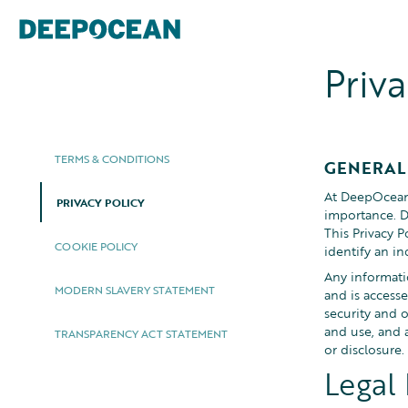
Priva
TERMS & CONDITIONS
GENERAL
At DeepOcean 
PRIVACY POLICY
importance. D
This Privacy 
COOKIE POLICY
identify an in
Any informatio
MODERN SLAVERY STATEMENT
and is access
security and 
and use, and a
TRANSPARENCY ACT STATEMENT
or disclosure.
Legal