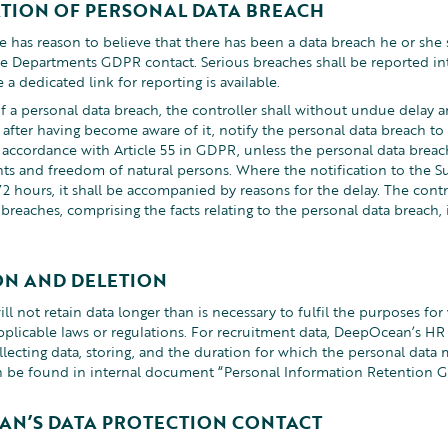
ATION OF PERSONAL DATA BREACH
 has reason to believe that there has been a data breach he or she s
he Departments GDPR contact. Serious breaches shall be reported i
a dedicated link for reporting is available.
f a personal data breach, the controller shall without undue delay an
 after having become aware of it, notify the personal data breach to
accordance with Article 55 in GDPR, unless the personal data breach i
ghts and freedom of natural persons. Where the notification to the Su
2 hours, it shall be accompanied by reasons for the delay. The cont
breaches, comprising the facts relating to the personal data breach, 
ON AND DELETION
 not retain data longer than is necessary to fulfil the purposes for 
pplicable laws or regulations. For recruitment data, DeepOcean’s H
llecting data, storing, and the duration for which the personal data
n be found in internal document “Personal Information Retention G
AN’S DATA PROTECTION CONTACT