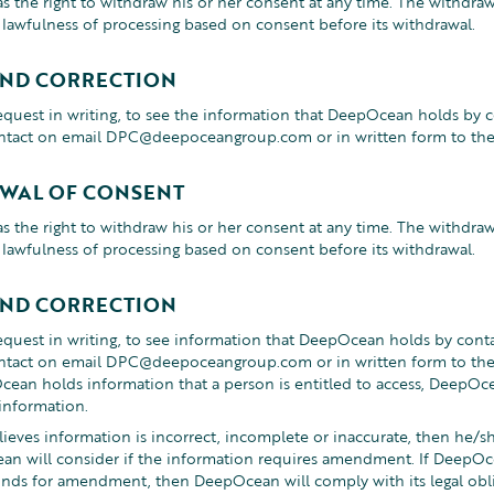
s the right to withdraw his or her consent at any time. The withdraw
e lawfulness of processing based on consent before its withdrawal.
AND CORRECTION
equest in writing, to see the information that DeepOcean holds by
ntact on email DPC@deepoceangroup.com or in written form to the 
WAL OF CONSENT
s the right to withdraw his or her consent at any time. The withdraw
e lawfulness of processing based on consent before its withdrawal.
AND CORRECTION
equest in writing, to see information that DeepOcean holds by con
ntact on email DPC@deepoceangroup.com or in written form to the 
an holds information that a person is entitled to access, DeepOce
information.
elieves information is incorrect, incomplete or inaccurate, then h
ean will consider if the information requires amendment. If DeepOc
unds for amendment, then DeepOcean will comply with its legal obli