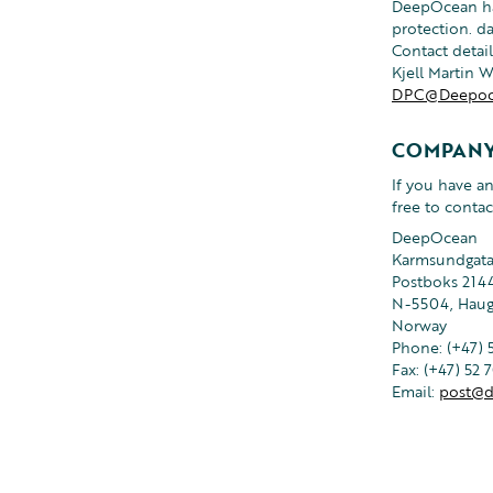
DeepOcean has
protection. d
Contact detail
Kjell Martin 
DPC@Deepoc
COMPANY
If you have a
free to contac
DeepOcean
Karmsundgata
Postboks 2144
N-5504, Hau
Norway
Phone: (+47) 
Fax: (+47) 52 
Email:
post@d