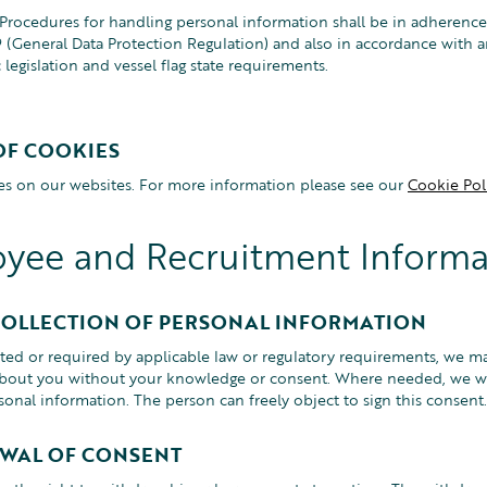
rocedures for handling personal information shall be in adherence
(General Data Protection Regulation) and also in accordance with a
c legislation and vessel flag state requirements.
OF COOKIES
s on our websites. For more information please see our
Cookie Poli
yee and Recruitment Informa
COLLECTION OF PERSONAL INFORMATION
ed or required by applicable law or regulatory requirements, we ma
bout you without your knowledge or consent. Where needed, we wil
sonal information. The person can freely object to sign this consent.
WAL OF CONSENT