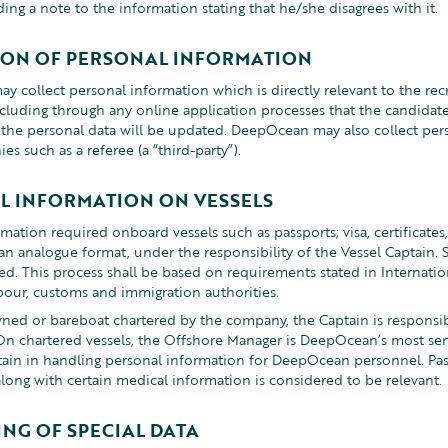
ing a note to the information stating that he/she disagrees with it.
ION OF PERSONAL INFORMATION
 collect personal information which is directly relevant to the rec
ncluding through any online application processes that the candidate
he personal data will be updated. DeepOcean may also collect per
s such as a referee (a “third-party”).
L INFORMATION ON VESSELS
mation required onboard vessels such as passports; visa, certificates,
n an analogue format, under the responsibility of the Vessel Captain. 
ed. This process shall be based on requirements stated in Internatio
bour, customs and immigration authorities.
ned or bareboat chartered by the company, the Captain is responsib
On chartered vessels, the Offshore Manager is DeepOcean’s most se
ptain in handling personal information for DeepOcean personnel. Pa
along with certain medical information is considered to be relevant.
NG OF SPECIAL DATA