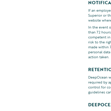
NOTIFIC
If an employee
Superior or t
website where 
In the event o
than 72 hours
competent in 
risk to the ri
made within 7
personal data 
action taken.
RETENTI
DeepOcean will
required by a
control for co
guidelines ca
DEEPOCE