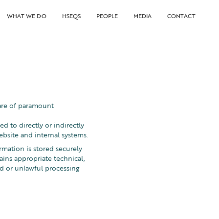
WHAT WE DO
HSEQS
PEOPLE
MEDIA
CONTACT
 are of paramount
 to directly or indirectly
ebsite and internal systems.
rmation is stored securely
ins appropriate technical,
ed or unlawful processing