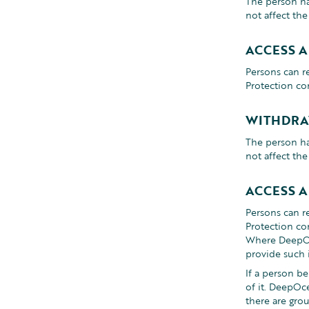
The person ha
not affect th
ACCESS 
Persons can r
Protection co
WITHDRA
The person ha
not affect th
ACCESS 
Persons can r
Protection co
Where DeepOce
provide such 
If a person b
of it. DeepOc
there are gro