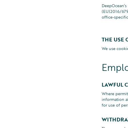
DeepOcean’s P
(EU)2016/679 
office-specifi
THE USE 
We use cookie
Emplo
LAWFUL 
Where permitt
information a
for use of per
WITHDRA