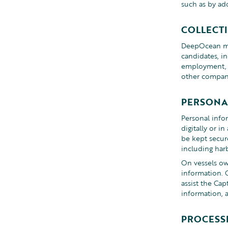
such as by add
COLLECT
DeepOcean may
candidates, i
employment, t
other companie
PERSONA
Personal infor
digitally or i
be kept secur
including har
On vessels ow
information. 
assist the Ca
information, 
PROCESSI