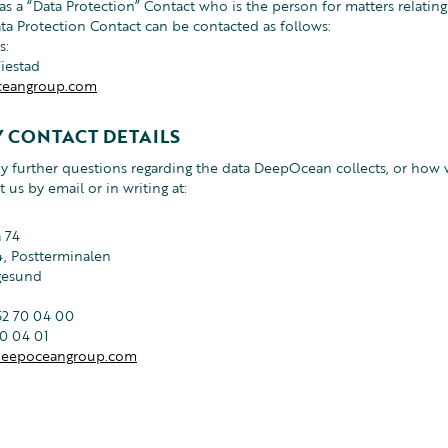
 a “Data Protection” Contact who is the person for matters relating
ata Protection Contact can be contacted as follows:
s:
Wiestad
eangroup.com
 CONTACT DETAILS
ny further questions regarding the data DeepOcean collects, or how w
t us by email or in writing at:
 74
, Postterminalen
gesund
52 70 04 00
70 04 01
eepoceangroup.com