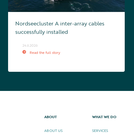
Nordseecluster A inter-array cables
successfully installed
24.6.2026
Read the full story
ABOUT
WHAT WE DO
ABOUT US
SERVICES