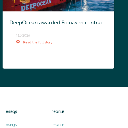
DeepOcean awarded Foinaven contract
18.6.2026
Read the full story
HSEQS
PEOPLE
HSEQS
PEOPLE