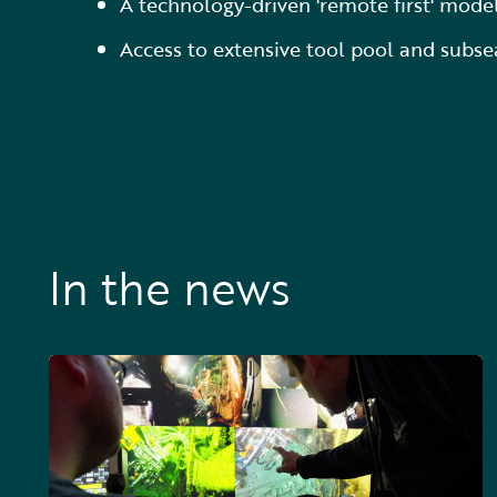
A technology-driven 'remote first' mode
Access to extensive tool pool and subse
In the news