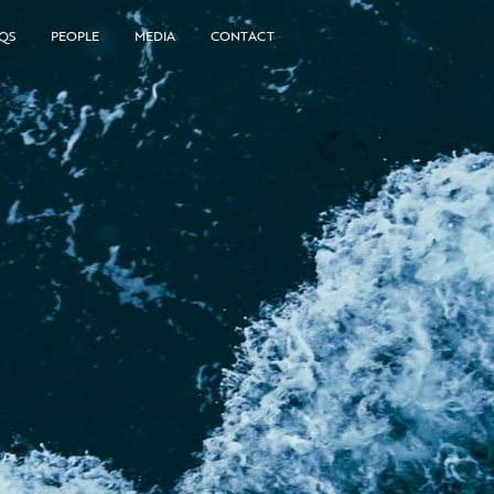
QS
PEOPLE
MEDIA
CONTACT