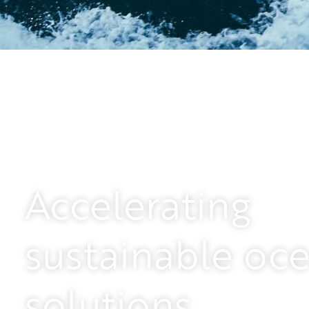
Powering the energy
Leading the way with our remote and unmanne
Accelerating
commitment to reducing carbon emissions. J
energy industry.
sustainable oc
Apply here
solutions