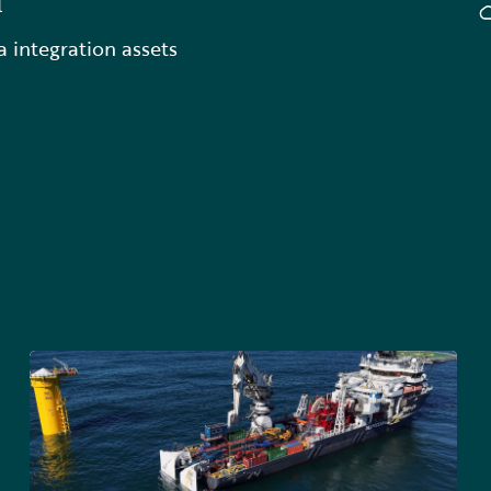
l
a integration assets