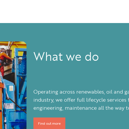
What we do
Operating across renewables, oil and g
industry, we offer full lifecycle servi
engineering, maintenance all the way to
Find out more