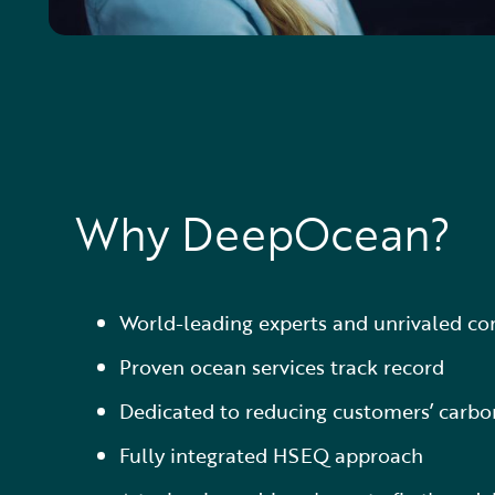
Why DeepOcean?
World-leading experts and unrivaled c
Proven ocean services track record
Dedicated to reducing customers’ carbon
Fully integrated HSEQ approach