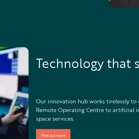
Technology that s
Our innovation hub works tirelessly to 
Remote Operating Centre to artificial i
space services.
Find out more