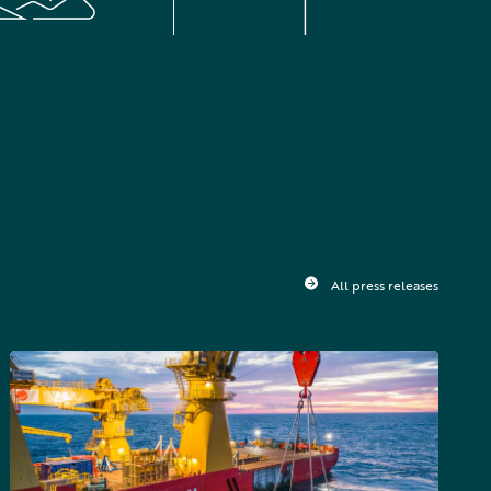
All press releases