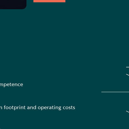
ompetence
 footprint and operating costs