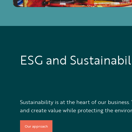
ESG and Sustainabil
Sustainability is at the heart of our busines
and create value while protecting the envir
Our approach