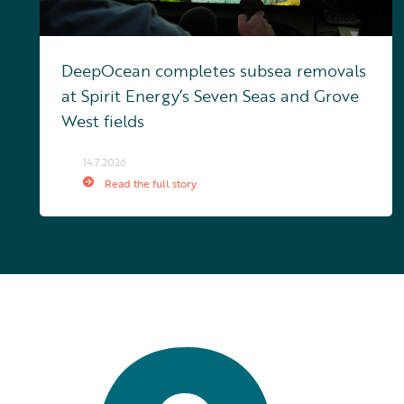
DeepOcean completes subsea removals
at Spirit Energy’s Seven Seas and Grove
West fields
14.7.2026
Read the full story