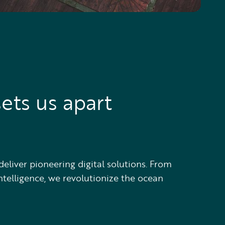
ets us apart
deliver pioneering digital solutions. From
ntelligence, we revolutionize the ocean