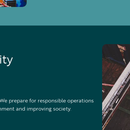
ity
s. We prepare for responsible operations
onment and improving society.