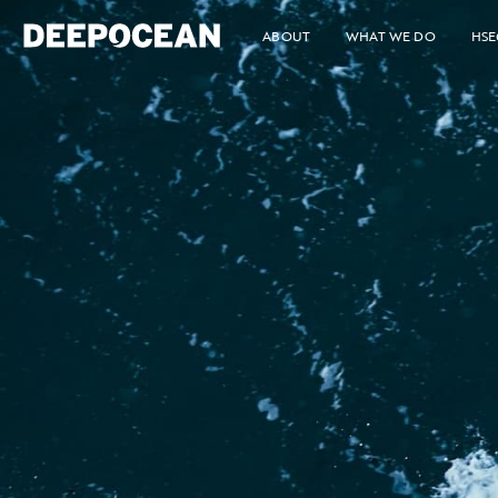
ABOUT
WHAT WE DO
HSE