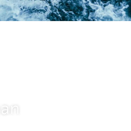
 transition
d operations, digitalization, and
oin us on a mission to change the
ean