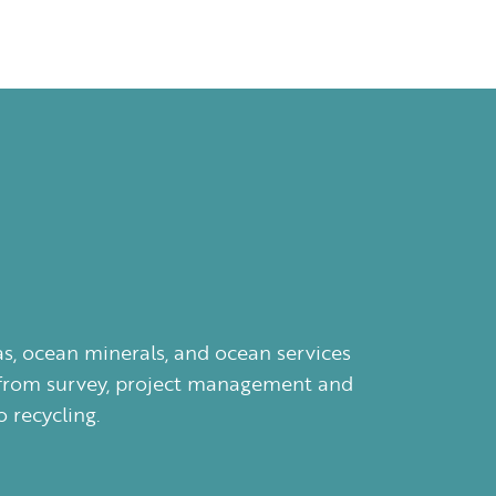
as, ocean minerals, and ocean services
ces from survey, project management and
 recycling.