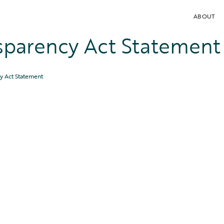
ABOUT
sparency Act Statement
y Act Statement