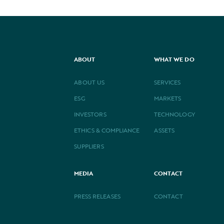
ABOUT
WHAT WE DO
ABOUT US
SERVICES
ESG
MARKETS
INVESTORS
TECHNOLOGY
ETHICS & COMPLIANCE
ASSETS
SUPPLIERS
MEDIA
CONTACT
PRESS RELEASES
CONTACT