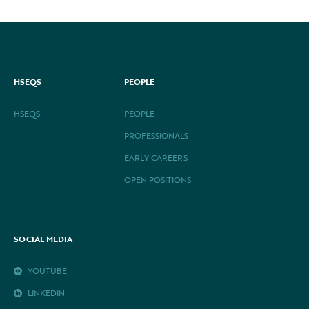
HSEQS
PEOPLE
HSEQS
PEOPLE
PROFESSIONALS
EARLY CAREERS
OPEN POSITIONS
SOCIAL MEDIA
YOUTUBE
LINKEDIN