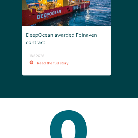
DeepOcean awarded Foinaven
contract
18.6.2026
Read the full story