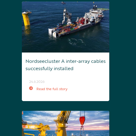
Nordseecluster A inter-array cables
successfully installed
24.6.2026
Read the full story