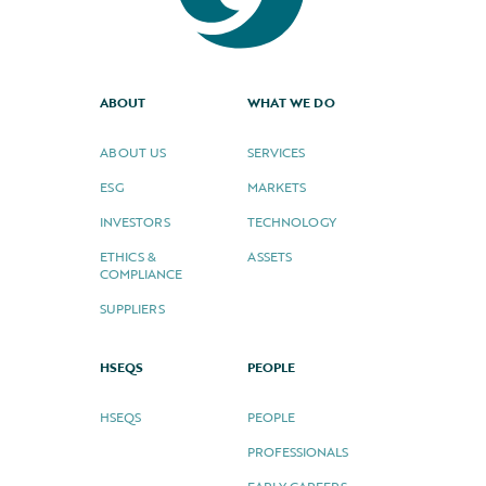
ABOUT
WHAT WE DO
ABOUT US
SERVICES
ESG
MARKETS
INVESTORS
TECHNOLOGY
ETHICS &
ASSETS
COMPLIANCE
SUPPLIERS
HSEQS
PEOPLE
HSEQS
PEOPLE
PROFESSIONALS