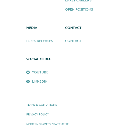
EARLY CAREERS
OPEN POSITIONS
MEDIA
CONTACT
PRESS RELEASES
CONTACT
SOCIAL MEDIA
YOUTUBE
LINKEDIN
TERMS & CONDITIONS
PRIVACY POLICY
MODERN SLAVERY STATEMENT