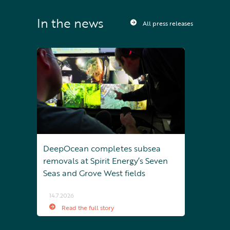
In the news
All press releases
DeepOcean completes subsea
removals at Spirit Energy’s Seven
Seas and Grove West fields
14.7.2026
Read the full story