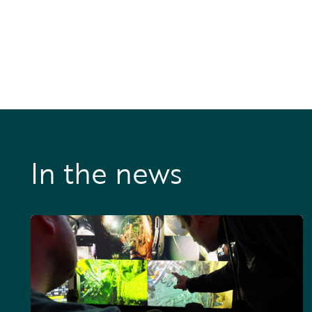
In the news