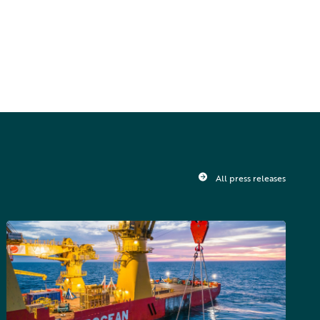
All press releases