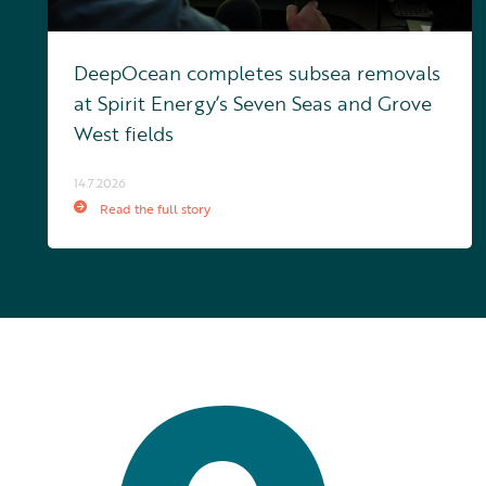
DeepOcean completes subsea removals
at Spirit Energy’s Seven Seas and Grove
West fields
14.7.2026
Read the full story