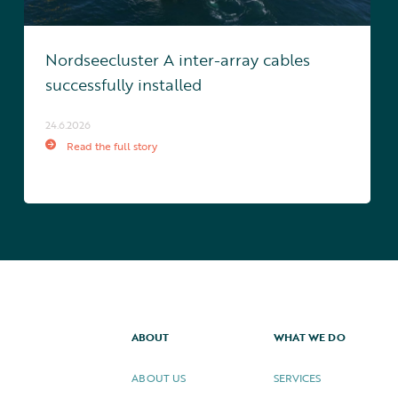
Nordseecluster A inter-array cables
successfully installed
24.6.2026
Read the full story
ABOUT
WHAT WE DO
ABOUT US
SERVICES