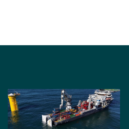
STAY UPDATED
Sign up to receive press releases and 
news direct to your inbox