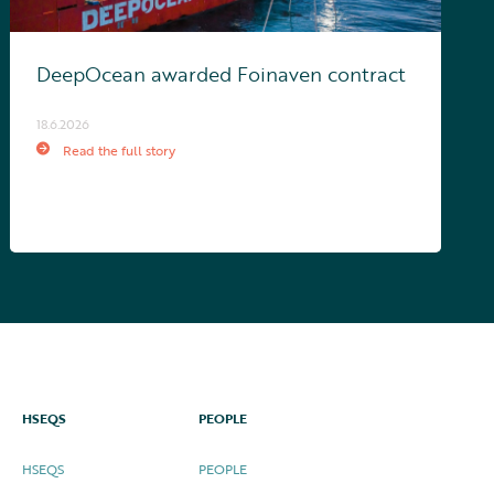
DeepOcean awarded Foinaven contract
18.6.2026
Read the full story
HSEQS
PEOPLE
HSEQS
PEOPLE