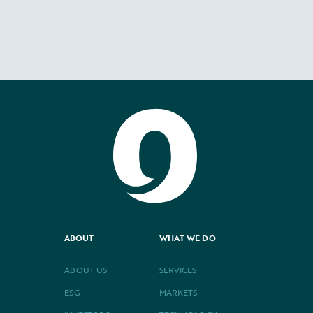
ABOUT
WHAT WE DO
ABOUT US
SERVICES
ESG
MARKETS