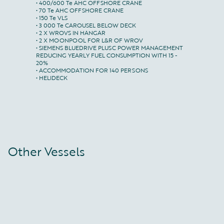
• 400/600 Te AHC OFFSHORE CRANE

• 70 Te AHC OFFSHORE CRANE

• 150 Te VLS

• 3 000 Te CAROUSEL BELOW DECK

• 2 X WROVS IN HANGAR

• 2 X MOONPOOL FOR L&R OF WROV

• SIEMENS BLUEDRIVE PLUSC POWER MANAGEMENT

REDUCING YEARLY FUEL CONSUMPTION WITH 15 - 
20%

• ACCOMMODATION FOR 140 PERSONS

• HELIDECK
Other Vessels