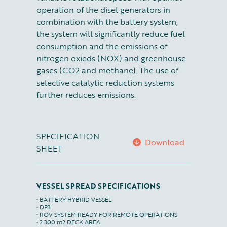
operation of the disel generators in
combination with the battery system,
the system will significantly reduce fuel
consumption and the emissions of
nitrogen oxieds (NOX) and greenhouse
gases (CO2 and methane). The use of
selective catalytic reduction systems
further reduces emissions.
SPECIFICATION
Download
SHEET
VESSEL SPREAD SPECIFICATIONS
• BATTERY HYBRID VESSEL

• DP3

• ROV SYSTEM READY FOR REMOTE OPERATIONS

• 2 300 m2 DECK AREA
