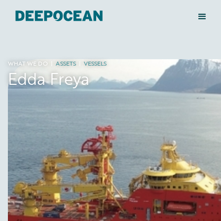
WHAT WE DO
|
ASSETS
|
VESSELS
Edda Freya