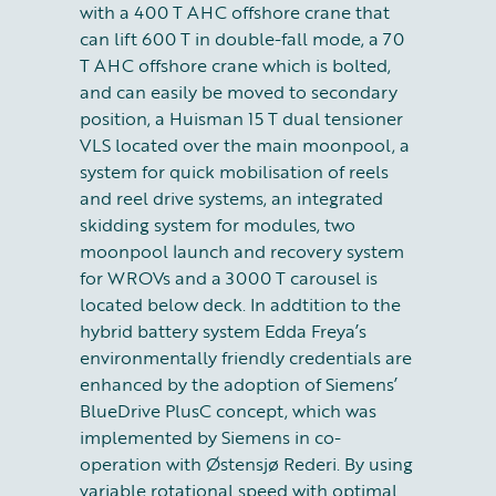
with a 400 T AHC offshore crane that
can lift 600 T in double-fall mode, a 70
T AHC offshore crane which is bolted,
and can easily be moved to secondary
position, a Huisman 15 T dual tensioner
VLS located over the main moonpool, a
system for quick mobilisation of reels
and reel drive systems, an integrated
skidding system for modules, two
moonpool launch and recovery system
for WROVs and a 3000 T carousel is
located below deck. In addtition to the
hybrid battery system Edda Freya’s
environmentally friendly credentials are
enhanced by the adoption of Siemens’
BlueDrive PlusC concept, which was
implemented by Siemens in co-
operation with Østensjø Rederi. By using
variable rotational speed with optimal