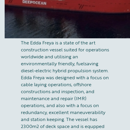
The Edda Freya is a state of the art
construction vessel suited for operations
worldwide and utilising an
environmentally friendly, fuelsaving
diesel-electric hybrid propulsion system.
Edda Freya was designed with a focus on
cable laying operations, offshore
constructions and inspection, and
maintenance and repair (IMR)
operations, and also with a focus on
redundancy, excellent maneuverability
and station keeping. The vessel has
2300m2 of deck space and is equpped