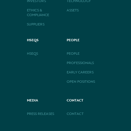
INVESTORS
TECHNOLOGY
ETHICS &
ASSETS
COMPLIANCE
SUPPLIERS
HSEQS
PEOPLE
HSEQS
PEOPLE
PROFESSIONALS
EARLY CAREERS
OPEN POSITIONS
MEDIA
CONTACT
PRESS RELEASES
CONTACT