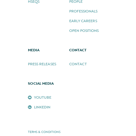
HSEQS
PEOPLE
PROFESSIONALS
EARLY CAREERS
OPEN POSITIONS
MEDIA
CONTACT
PRESS RELEASES
CONTACT
SOCIAL MEDIA
YOUTUBE
LINKEDIN
TERMS & CONDITIONS