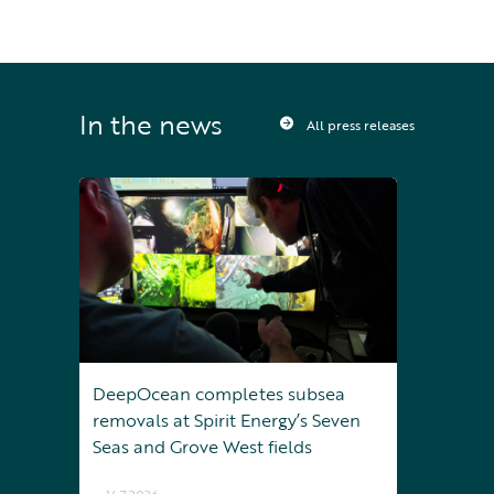
In the news
All press releases
DeepOcean completes subsea
removals at Spirit Energy’s Seven
Seas and Grove West fields