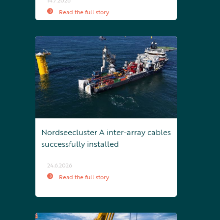
14.7.2026
Read the full story
Nordseecluster A inter-array cables
successfully installed
24.6.2026
Read the full story