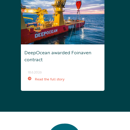
DeepOcean awarded Foinaven
contract
18.6.2026
Read the full story