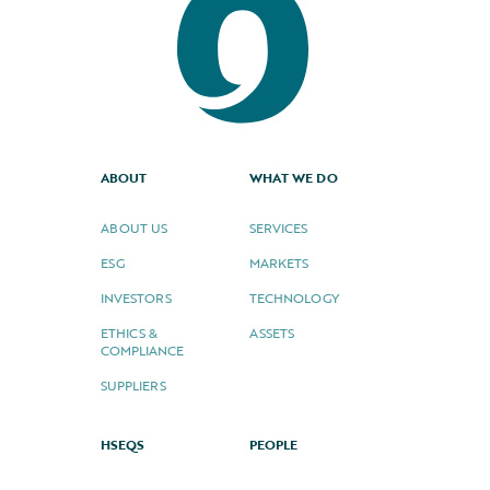
ABOUT
WHAT WE DO
ABOUT US
SERVICES
ESG
MARKETS
INVESTORS
TECHNOLOGY
ETHICS &
ASSETS
COMPLIANCE
SUPPLIERS
HSEQS
PEOPLE