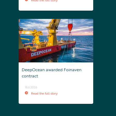
Read the full story
DeepOcean awarded Foinaven
contract
18.6.2026
Read the full story