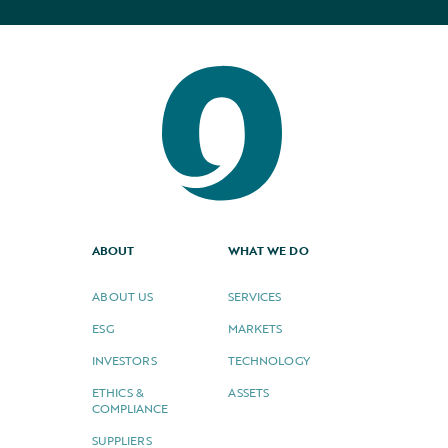
ABOUT
WHAT WE DO
ABOUT US
SERVICES
ESG
MARKETS
INVESTORS
TECHNOLOGY
ETHICS &
ASSETS
COMPLIANCE
SUPPLIERS