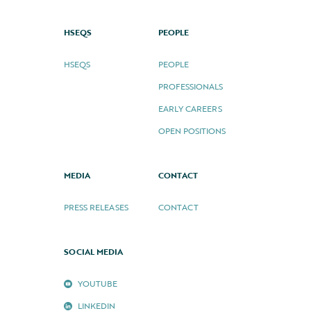
HSEQS
PEOPLE
HSEQS
PEOPLE
PROFESSIONALS
EARLY CAREERS
OPEN POSITIONS
MEDIA
CONTACT
PRESS RELEASES
CONTACT
SOCIAL MEDIA
YOUTUBE
LINKEDIN