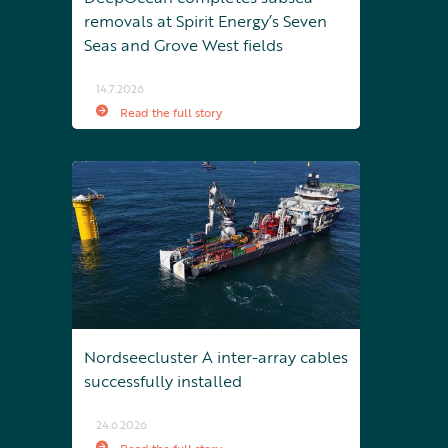
removals at Spirit Energy’s Seven
Seas and Grove West fields
14.7.2026
Read the full story
Nordseecluster A inter-array cables
successfully installed
24.6.2026