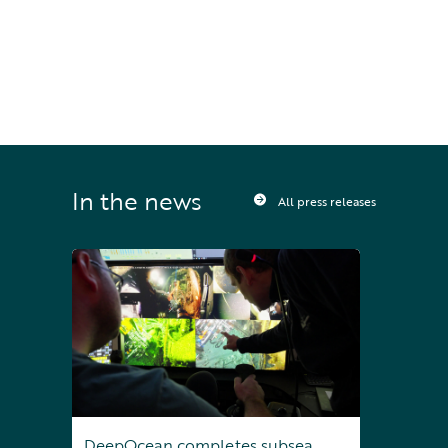
Sign up to receive press releases and 
news direct to your inbox
In the news
All press releases
DeepOcean completes subsea