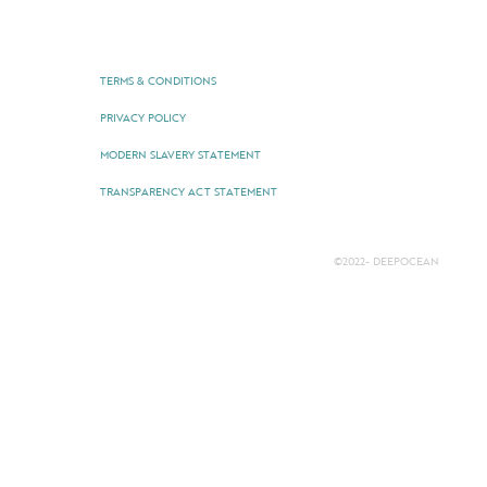
TERMS & CONDITIONS
PRIVACY POLICY
MODERN SLAVERY STATEMENT
TRANSPARENCY ACT STATEMENT
©2022- DEEPOCEAN