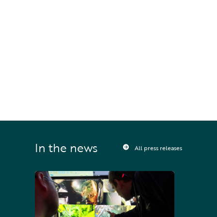
#
Technology
STAY UPDATED
Sign up to receive press releases and 
news direct to your inbox
In the news
All press releases