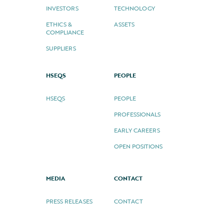
INVESTORS
TECHNOLOGY
ETHICS &
ASSETS
COMPLIANCE
SUPPLIERS
HSEQS
PEOPLE
HSEQS
PEOPLE
PROFESSIONALS
EARLY CAREERS
OPEN POSITIONS
MEDIA
CONTACT
PRESS RELEASES
CONTACT