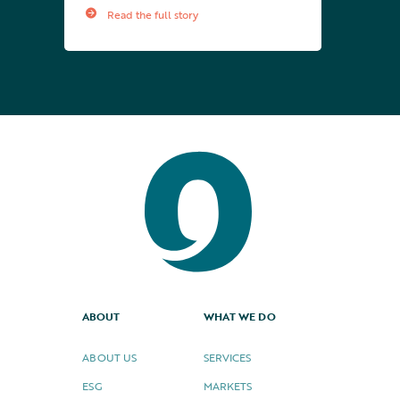
Read the full story
ABOUT
WHAT WE DO
ABOUT US
SERVICES
ESG
MARKETS