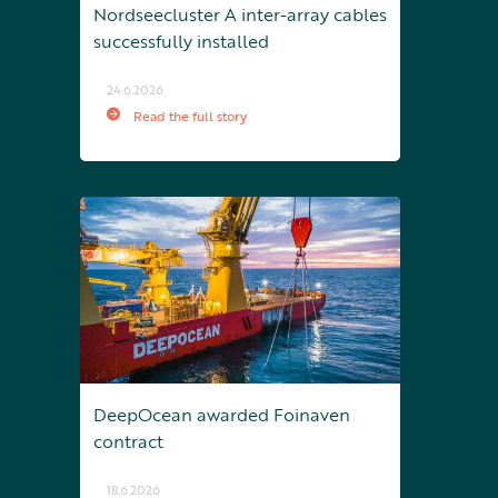
Nordseecluster A inter-array cables
successfully installed
24.6.2026
Read the full story
DeepOcean awarded Foinaven
contract
18.6.2026