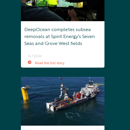
DeepOcean completes subsea
removals at Spirit Energy’s Seven
Seas and Grove West fields
14.7.2026
Read the full story