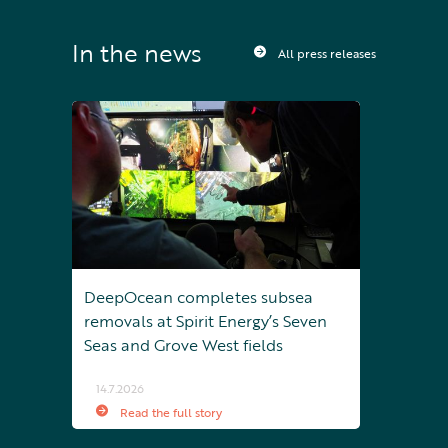
In the news
All press releases
DeepOcean completes subsea
removals at Spirit Energy’s Seven
Seas and Grove West fields
14.7.2026
Read the full story