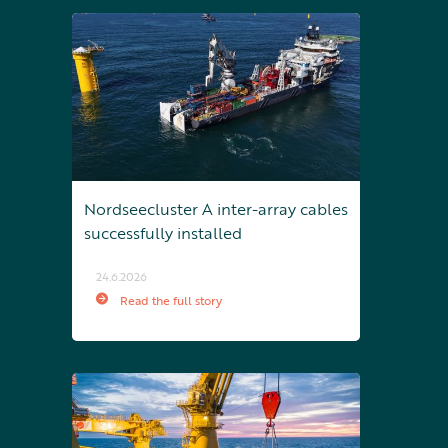
Nordseecluster A inter-array cables
successfully installed
24.6.2026
Read the full story