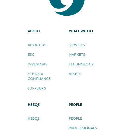
ABOUT
WHAT WE DO
ABOUT US
SERVICES
ESG
MARKETS
INVESTORS
TECHNOLOGY
ETHICS &
ASSETS
COMPLIANCE
SUPPLIERS
HSEQS
PEOPLE
HSEQS
PEOPLE
PROFESSIONALS