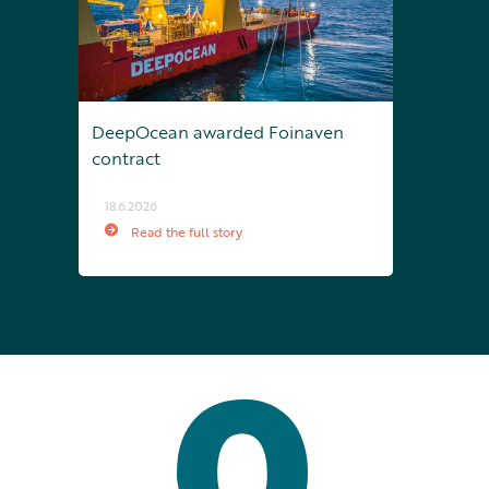
DeepOcean awarded Foinaven
contract
18.6.2026
Read the full story