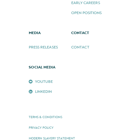
EARLY CAREERS
OPEN POSITIONS
MEDIA
CONTACT
PRESS RELEASES
CONTACT
SOCIAL MEDIA
YOUTUBE
LINKEDIN
TERMS & CONDITIONS
PRIVACY POLICY
MODERN SLAVERY STATEMENT