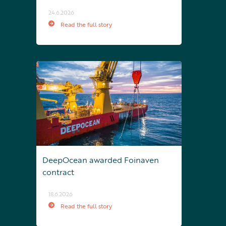
24.6.2026
Read the full story
DeepOcean awarded Foinaven
contract
18.6.2026
Read the full story