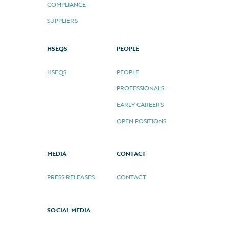
COMPLIANCE
SUPPLIERS
HSEQS
PEOPLE
HSEQS
PEOPLE
PROFESSIONALS
EARLY CAREERS
OPEN POSITIONS
MEDIA
CONTACT
PRESS RELEASES
CONTACT
SOCIAL MEDIA