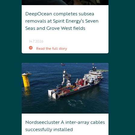
DeepOcean completes subsea
removals at Spirit Energy’s Seven
Seas and Grove West fields
14.7.2026
Read the full story
Nordseecluster A inter-array cables
successfully installed