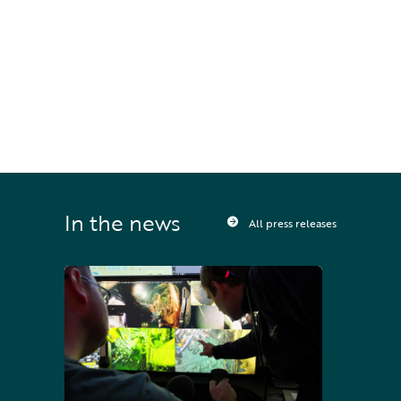
STAY UPDATED
Sign up to receive press releases and 
news direct to your inbox
In the news
All press releases