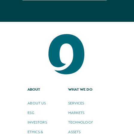
ABOUT
WHAT WE DO
ABOUT US
SERVICES
ESG
MARKETS
INVESTORS
TECHNOLOGY
ETHICS &
ASSETS