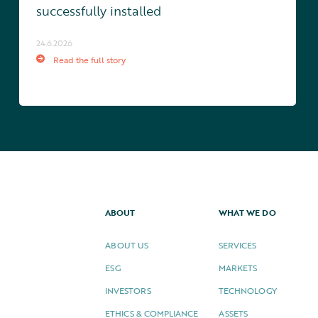
successfully installed
24.6.2026
Read the full story
ABOUT
WHAT WE DO
ABOUT US
SERVICES
ESG
MARKETS
INVESTORS
TECHNOLOGY
ETHICS & COMPLIANCE
ASSETS