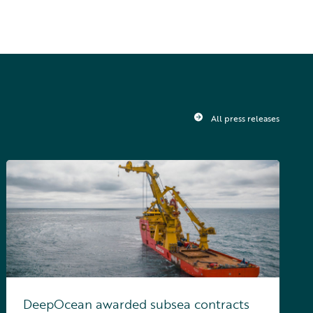
All press releases
DeepOcean awarded subsea contracts