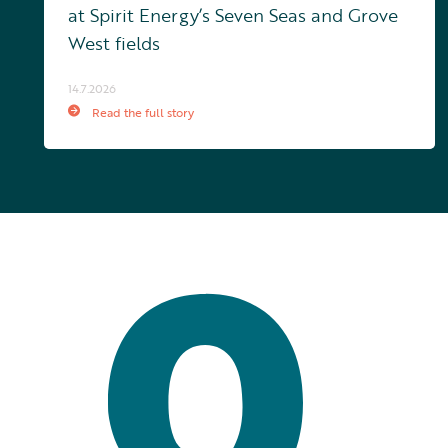
at Spirit Energy’s Seven Seas and Grove
West fields
14.7.2026
Read the full story