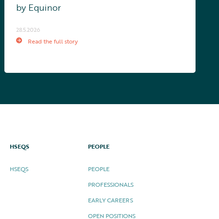
by Equinor
28.5.2026
Read the full story
HSEQS
PEOPLE
HSEQS
PEOPLE
PROFESSIONALS
EARLY CAREERS
OPEN POSITIONS