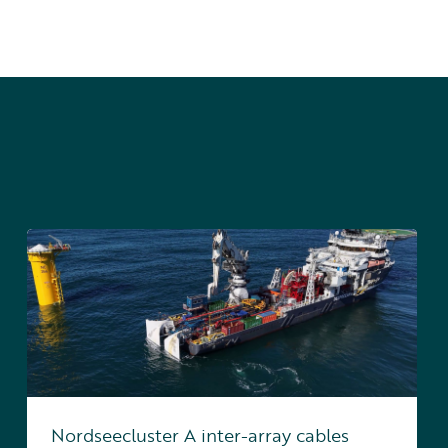
Nordseecluster A inter-array cables