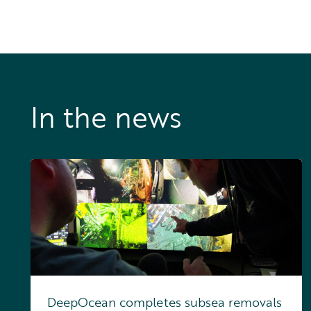
In the news
DeepOcean completes subsea removals