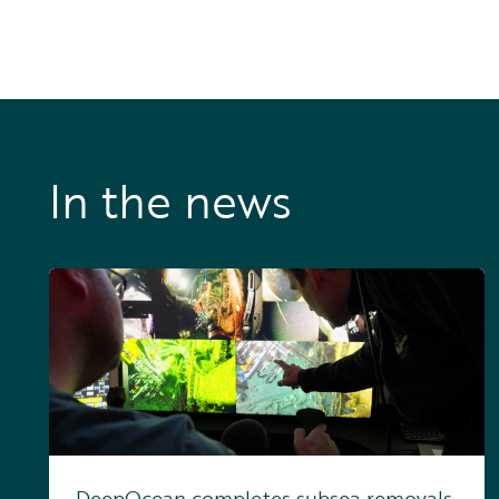
In the news
DeepOcean completes subsea removals