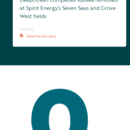
at Spirit Energy’s Seven Seas and Grove
West fields
14.7.2026
Read the full story