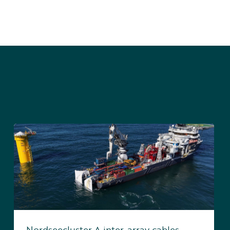
Nordseecluster A inter-array cables