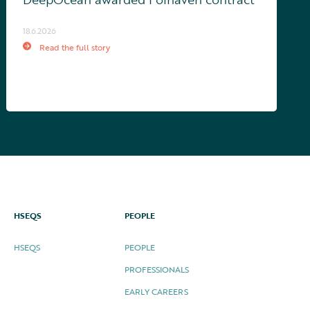
18.6.2026
Read the full story
HSEQS
PEOPLE
HSEQS
PEOPLE
PROFESSIONALS
EARLY CAREERS