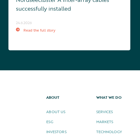
successfully installed
24.6.2026
Read the full story
ABOUT
WHAT WE DO
ABOUT US
SERVICES
ESG
MARKETS
INVESTORS
TECHNOLOGY