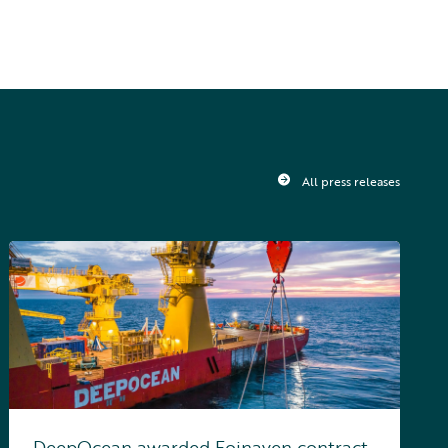
All press releases
DeepOcean awarded Foinaven contract