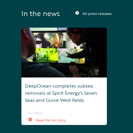
In the news
All press releases
DeepOcean completes subsea
removals at Spirit Energy’s Seven
Seas and Grove West fields
14.7.2026
Read the full story