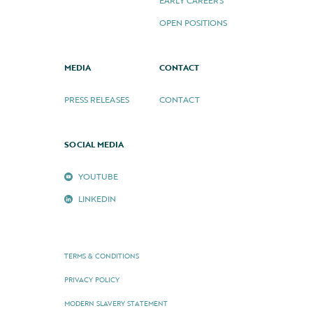
EARLY CAREERS
OPEN POSITIONS
MEDIA
CONTACT
PRESS RELEASES
CONTACT
SOCIAL MEDIA
YOUTUBE
LINKEDIN
TERMS & CONDITIONS
PRIVACY POLICY
MODERN SLAVERY STATEMENT