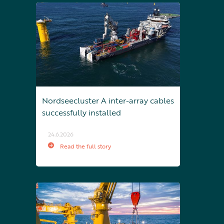
Nordseecluster A inter-array cables
successfully installed
24.6.2026
Read the full story