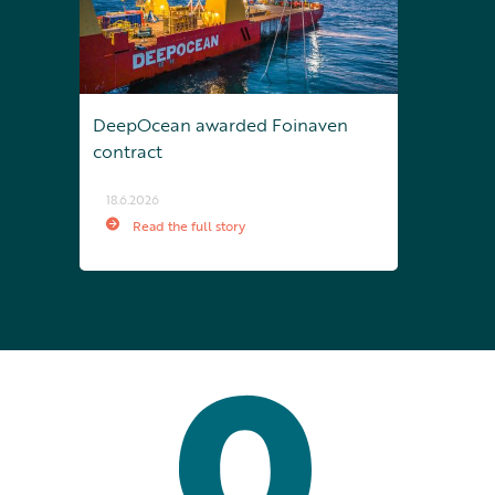
DeepOcean awarded Foinaven
contract
18.6.2026
Read the full story