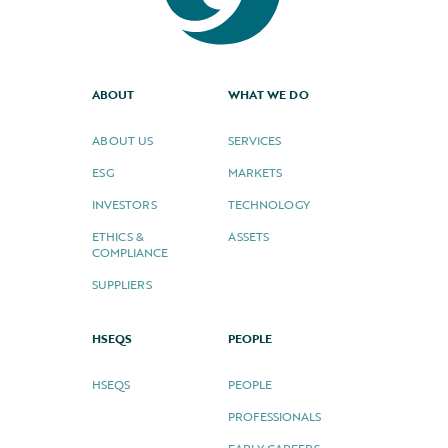
ABOUT
WHAT WE DO
ABOUT US
SERVICES
ESG
MARKETS
INVESTORS
TECHNOLOGY
ETHICS &
ASSETS
COMPLIANCE
SUPPLIERS
HSEQS
PEOPLE
HSEQS
PEOPLE
PROFESSIONALS