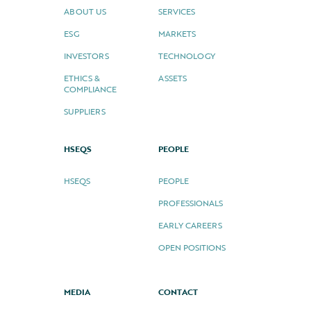
ABOUT US
SERVICES
ESG
MARKETS
INVESTORS
TECHNOLOGY
ETHICS &
ASSETS
COMPLIANCE
SUPPLIERS
HSEQS
PEOPLE
HSEQS
PEOPLE
PROFESSIONALS
EARLY CAREERS
OPEN POSITIONS
MEDIA
CONTACT