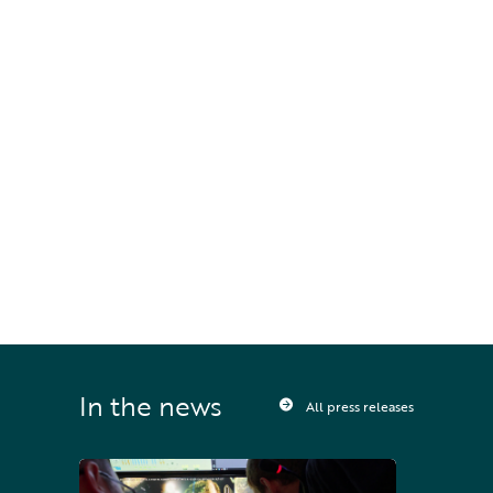
Houston
STAY UPDATED
Sign up to receive press releases and 
news direct to your inbox
In the news
All press releases