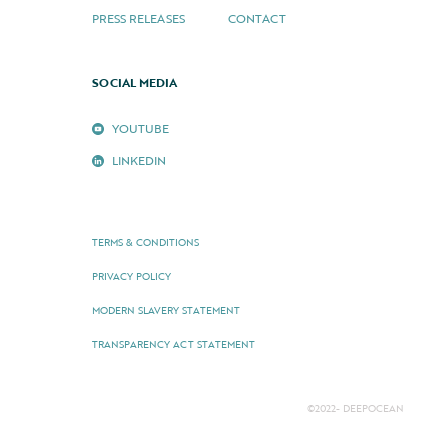
PRESS RELEASES
CONTACT
SOCIAL MEDIA
YOUTUBE
LINKEDIN
TERMS & CONDITIONS
PRIVACY POLICY
MODERN SLAVERY STATEMENT
TRANSPARENCY ACT STATEMENT
©2022- DEEPOCEAN