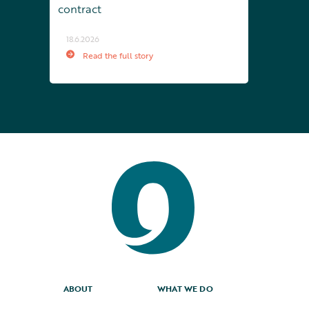
contract
18.6.2026
Read the full story
ABOUT
WHAT WE DO