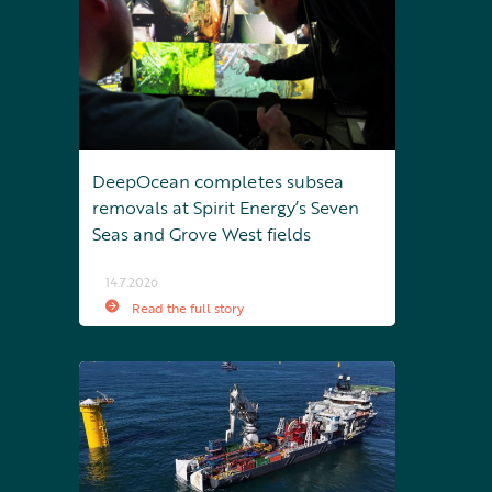
DeepOcean completes subsea
removals at Spirit Energy’s Seven
Seas and Grove West fields
14.7.2026
Read the full story