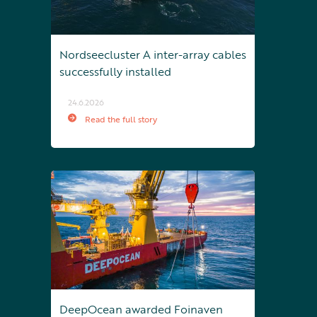
Nordseecluster A inter-array cables
successfully installed
24.6.2026
Read the full story
DeepOcean awarded Foinaven