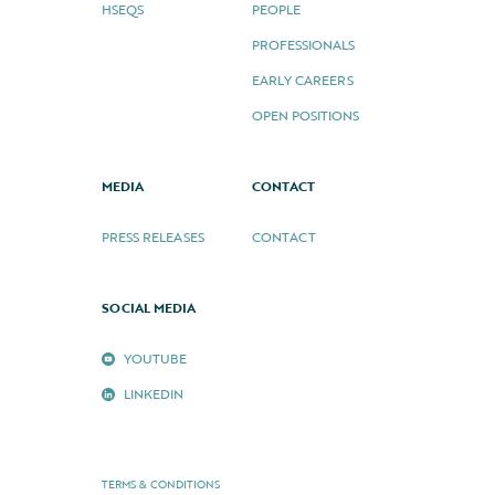
HSEQS
PEOPLE
PROFESSIONALS
EARLY CAREERS
OPEN POSITIONS
MEDIA
CONTACT
PRESS RELEASES
CONTACT
SOCIAL MEDIA
YOUTUBE
LINKEDIN
TERMS & CONDITIONS