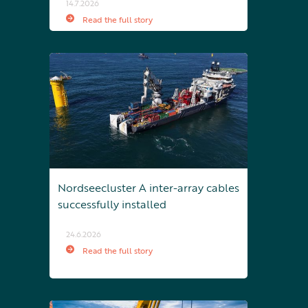
14.7.2026
Read the full story
Nordseecluster A inter-array cables
successfully installed
24.6.2026
Read the full story