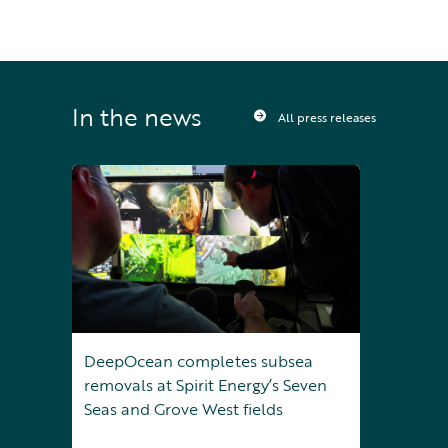
In the news
All press releases
DeepOcean completes subsea
removals at Spirit Energy’s Seven
Seas and Grove West fields