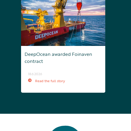
DeepOcean awarded Foinaven
contract
18.6.2026
Read the full story