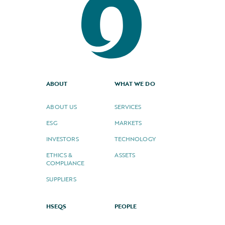
ABOUT
WHAT WE DO
ABOUT US
SERVICES
ESG
MARKETS
INVESTORS
TECHNOLOGY
ETHICS &
ASSETS
COMPLIANCE
SUPPLIERS
HSEQS
PEOPLE