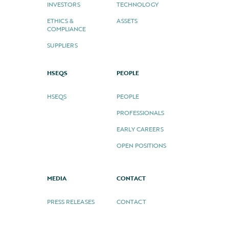
INVESTORS
TECHNOLOGY
ETHICS &
ASSETS
COMPLIANCE
SUPPLIERS
HSEQS
PEOPLE
HSEQS
PEOPLE
PROFESSIONALS
EARLY CAREERS
OPEN POSITIONS
MEDIA
CONTACT
PRESS RELEASES
CONTACT