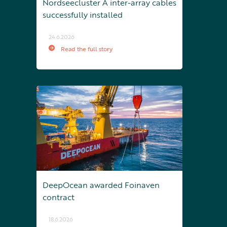
Nordseecluster A inter-array cables
successfully installed
24.6.2026
Read the full story
DeepOcean awarded Foinaven
contract
18.6.2026