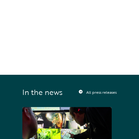
STAY UPDATED
Sign up to receive press releases and 
news direct to your inbox
In the news
All press releases