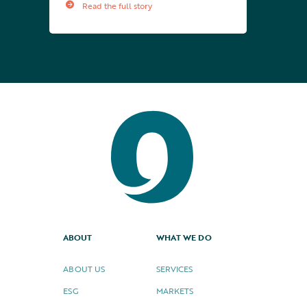
Read the full story
ABOUT
WHAT WE DO
ABOUT US
SERVICES
ESG
MARKETS