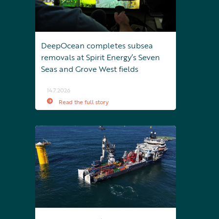
DeepOcean completes subsea
removals at Spirit Energy’s Seven
Seas and Grove West fields
14.7.2026
Read the full story