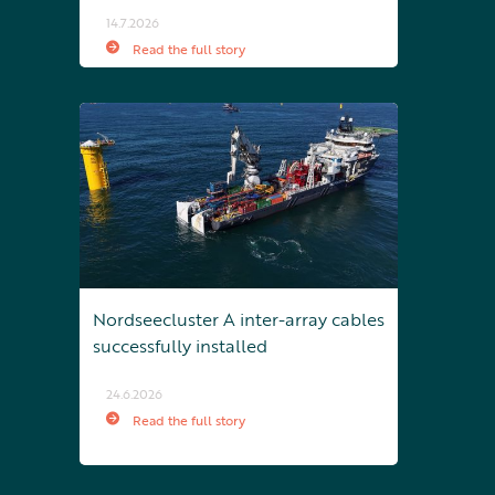
14.7.2026
Read the full story
Nordseecluster A inter-array cables
successfully installed
24.6.2026
Read the full story