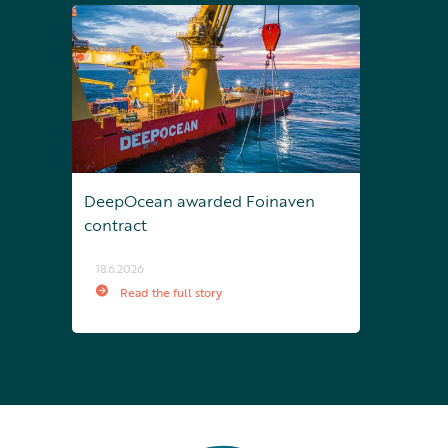
DeepOcean awarded Foinaven
contract
18.6.2026
Read the full story