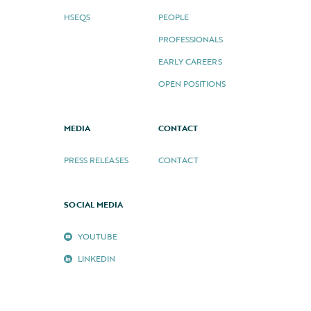
HSEQS
PEOPLE
PROFESSIONALS
EARLY CAREERS
OPEN POSITIONS
MEDIA
CONTACT
PRESS RELEASES
CONTACT
SOCIAL MEDIA
YOUTUBE
LINKEDIN