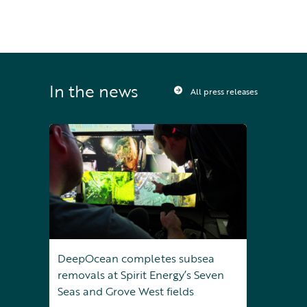
In the news
All press releases
DeepOcean completes subsea
removals at Spirit Energy’s Seven
Seas and Grove West fields