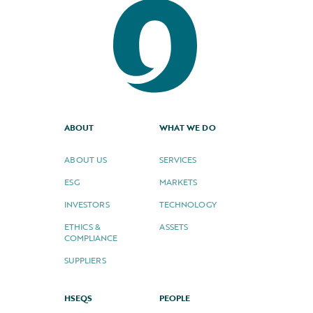
ABOUT
WHAT WE DO
ABOUT US
SERVICES
ESG
MARKETS
INVESTORS
TECHNOLOGY
ETHICS &
ASSETS
COMPLIANCE
SUPPLIERS
HSEQS
PEOPLE