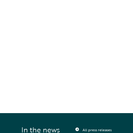
comparison to other available market
offerings”.
To find out more about DeepOcean
RECONNECT, navigate to:
www.deepoceangroup.com/services/reconnect
,
or contact the team
RECONNECT@deepoceangroup.com.
STAY UPDATED
Sign up to receive press releases and 
news direct to your inbox
In the news
All press releases