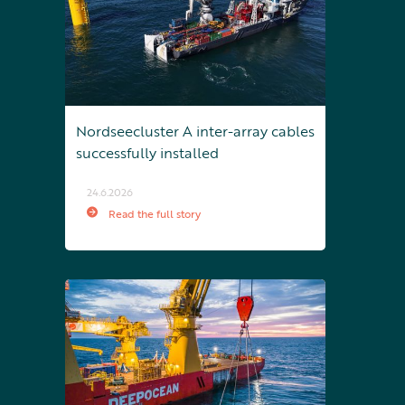
Nordseecluster A inter-array cables
successfully installed
24.6.2026
Read the full story