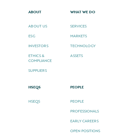
ABOUT
WHAT WE DO
ABOUT US
SERVICES
ESG
MARKETS
INVESTORS
TECHNOLOGY
ETHICS &
ASSETS
COMPLIANCE
SUPPLIERS
HSEQS
PEOPLE
HSEQS
PEOPLE
PROFESSIONALS
EARLY CAREERS
OPEN POSITIONS