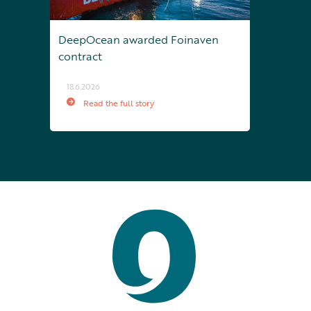
DeepOcean awarded Foinaven
contract
18.6.2026
Read the full story