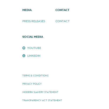
MEDIA
CONTACT
PRESS RELEASES
CONTACT
SOCIAL MEDIA
YOUTUBE
LINKEDIN
TERMS & CONDITIONS
PRIVACY POLICY
MODERN SLAVERY STATEMENT
TRANSPARENCY ACT STATEMENT