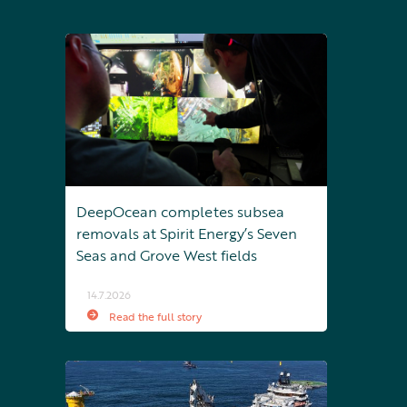
DeepOcean completes subsea
removals at Spirit Energy’s Seven
Seas and Grove West fields
14.7.2026
Read the full story