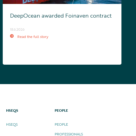
DeepOcean awarded Foinaven contract
18.6.2026
Read the full story
HSEQS
PEOPLE
HSEQS
PEOPLE
PROFESSIONALS