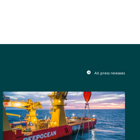
All press releases