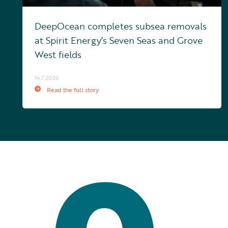
DeepOcean completes subsea removals
at Spirit Energy’s Seven Seas and Grove
West fields
14.7.2026
Read the full story