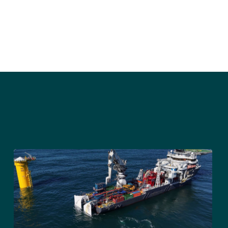
Sign up to receive press releases and 
news direct to your inbox