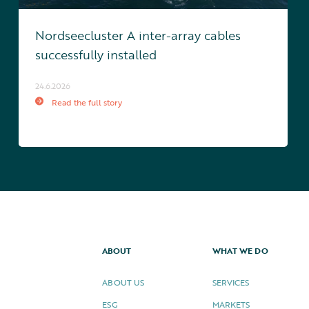
Nordseecluster A inter-array cables
successfully installed
24.6.2026
Read the full story
ABOUT
WHAT WE DO
ABOUT US
SERVICES
ESG
MARKETS