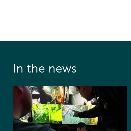
In the news