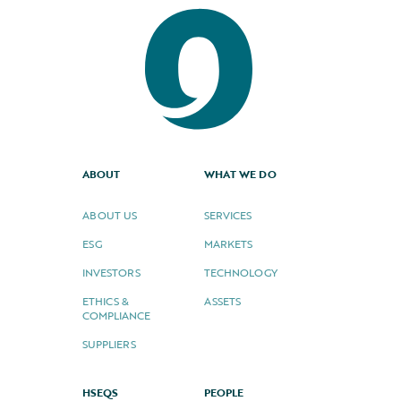
ABOUT
WHAT WE DO
ABOUT US
SERVICES
ESG
MARKETS
INVESTORS
TECHNOLOGY
ETHICS &
ASSETS
COMPLIANCE
SUPPLIERS
HSEQS
PEOPLE