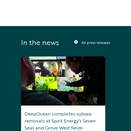
In the news
All press releases
DeepOcean completes subsea
removals at Spirit Energy’s Seven
Seas and Grove West fields