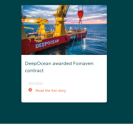
DeepOcean awarded Foinaven
contract
18.6.2026
Read the full story