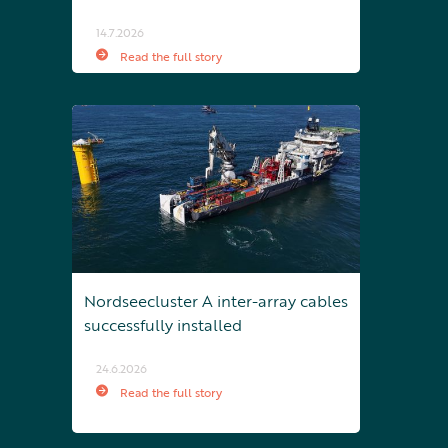
14.7.2026
Read the full story
Nordseecluster A inter-array cables
successfully installed
24.6.2026
Read the full story