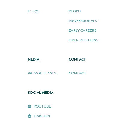
HSEQS
PEOPLE
PROFESSIONALS
EARLY CAREERS
OPEN POSITIONS
MEDIA
CONTACT
PRESS RELEASES
CONTACT
SOCIAL MEDIA
YOUTUBE
LINKEDIN