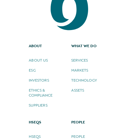
ABOUT
WHAT WE DO
ABOUT US
SERVICES
ESG
MARKETS
INVESTORS
TECHNOLOGY
ETHICS &
ASSETS
COMPLIANCE
SUPPLIERS
HSEQS
PEOPLE
HSEQS
PEOPLE