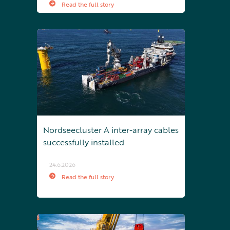
Read the full story
Nordseecluster A inter-array cables
successfully installed
24.6.2026
Read the full story