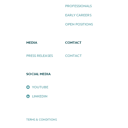
PROFESSIONALS
EARLY CAREERS
OPEN POSITIONS
MEDIA
CONTACT
PRESS RELEASES
CONTACT
SOCIAL MEDIA
YOUTUBE
LINKEDIN
TERMS & CONDITIONS