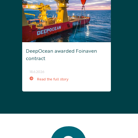
DeepOcean awarded Foinaven
contract
18.6.2026
Read the full story