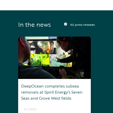
In the news
All press releases
DeepOcean completes subsea
removals at Spirit Energy’s Seven
Seas and Grove West fields
14.7.2026