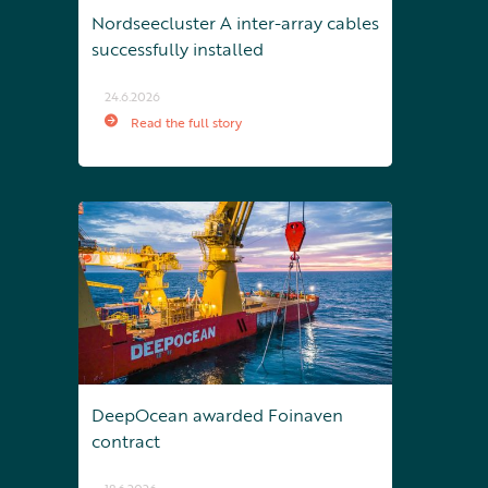
Nordseecluster A inter-array cables
successfully installed
24.6.2026
Read the full story
DeepOcean awarded Foinaven
contract