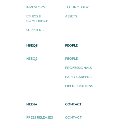
INVESTORS
TECHNOLOGY
ETHICS &
ASSETS
COMPLIANCE
SUPPLIERS
HSEQS
PEOPLE
HSEQS
PEOPLE
PROFESSIONALS
EARLY CAREERS
OPEN POSITIONS
MEDIA
CONTACT
PRESS RELEASES
CONTACT