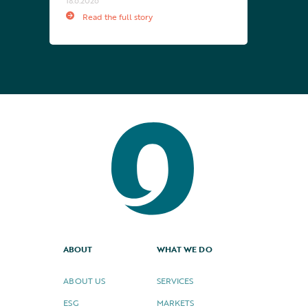
18.6.2026
Read the full story
ABOUT
WHAT WE DO
ABOUT US
SERVICES
ESG
MARKETS