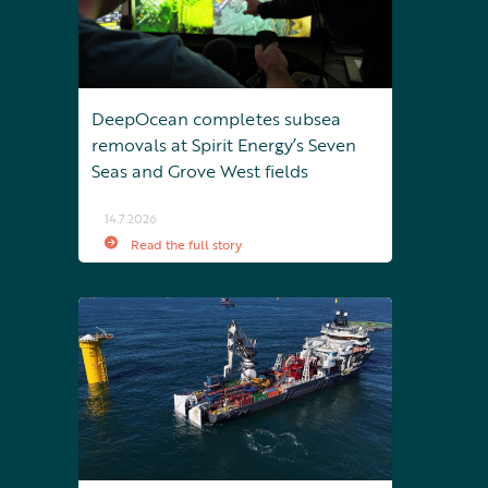
DeepOcean completes subsea
removals at Spirit Energy’s Seven
Seas and Grove West fields
14.7.2026
Read the full story