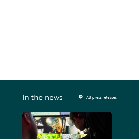
International.
STAY UPDATED
Sign up to receive press releases and 
news direct to your inbox
In the news
All press releases