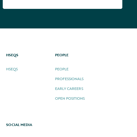
HSEQS
PEOPLE
HSEQS
PEOPLE
PROFESSIONALS
EARLY CAREERS
OPEN POSITIONS
SOCIAL MEDIA