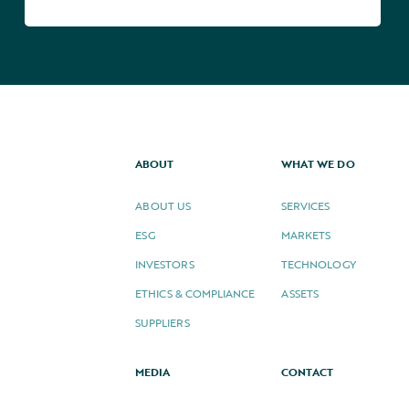
ABOUT
WHAT WE DO
ABOUT US
SERVICES
ESG
MARKETS
INVESTORS
TECHNOLOGY
ETHICS & COMPLIANCE
ASSETS
SUPPLIERS
MEDIA
CONTACT