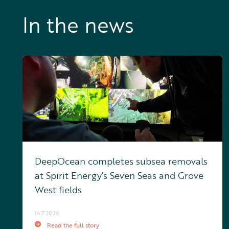
In the news
DeepOcean completes subsea removals
at Spirit Energy’s Seven Seas and Grove
West fields
14.7.2026
Read the full story