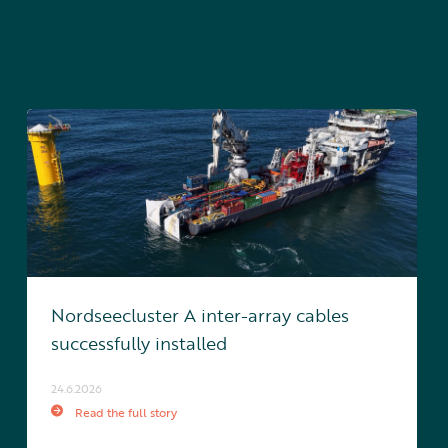
Nordseecluster A inter-array cables
successfully installed
24.6.2026
Read the full story