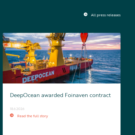
All press releases
DeepOcean awarded Foinaven contract
18.6.2026
Read the full story