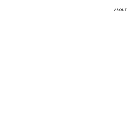
ABOUT
DeepOcean awarded subsea tie-back
contract in the UK
19.11.2025