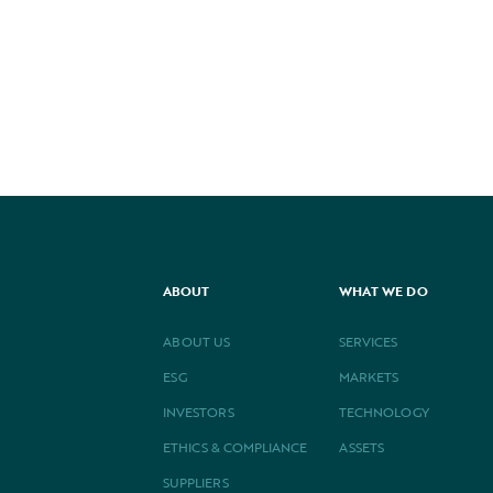
PREVIOUS
NEXT
ABOUT
WHAT WE DO
ABOUT US
SERVICES
ESG
MARKETS
INVESTORS
TECHNOLOGY
ETHICS & COMPLIANCE
ASSETS
SUPPLIERS