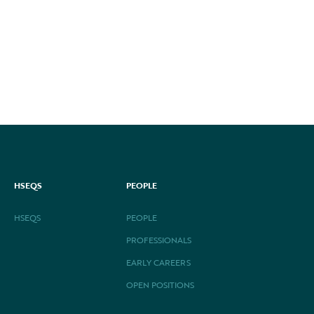
HSEQS
PEOPLE
HSEQS
PEOPLE
PROFESSIONALS
EARLY CAREERS
OPEN POSITIONS