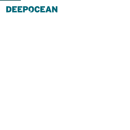
DeepOcean supports Gryphon Alpha
FPSO disconnection with innovative
methods