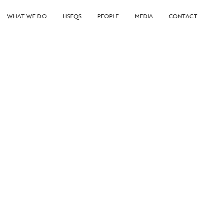
WHAT WE DO
HSEQS
PEOPLE
MEDIA
CONTACT
DeepOcean awarded installation work
on gas project by Equinor
13.11.2025