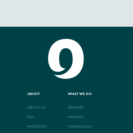
ABOUT
WHAT WE DO
ABOUT US
SERVICES
ESG
MARKETS
INVESTORS
TECHNOLOGY