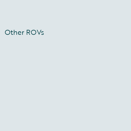
Other ROVs
Constructor ROV
Falcon