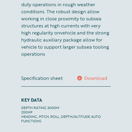
duty operations in rough weather
conditions. The robust design allow
working in close proximity to subsea
structures at high currents with very
high regularity onvehicle and the strong
hydraulic auxiliary package allow for
vehicle to support larger subsea tooling
operations
Specification sheet
Download
KEY DATA
DEPTH RATING 3000M

200HP

HEADING, PITCH, ROLL, DEPTH/ALTITUDE AUTO 
FUNCTIONS