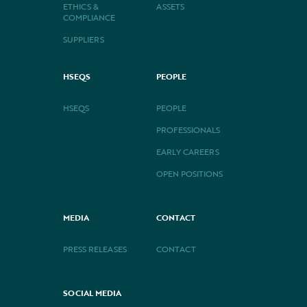
ETHICS &
ASSETS
COMPLIANCE
SUPPLIERS
HSEQS
PEOPLE
HSEQS
PEOPLE
PROFESSIONALS
EARLY CAREERS
OPEN POSITIONS
MEDIA
CONTACT
PRESS RELEASES
CONTACT
SOCIAL MEDIA