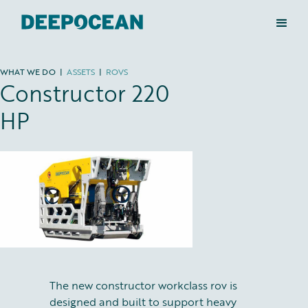
WHAT WE DO
|
ASSETS
|
ROVS
Constructor 220
HP
The new constructor workclass rov is
designed and built to support heavy