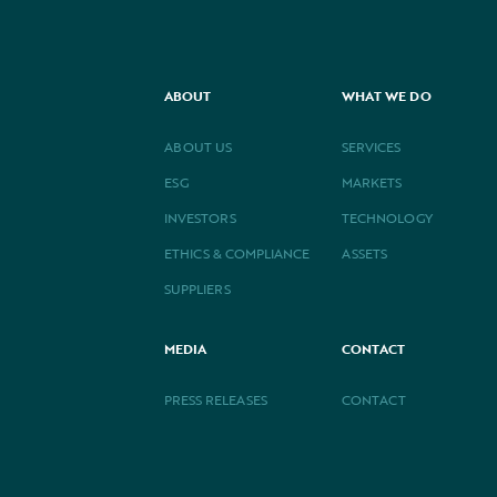
ABOUT
WHAT WE DO
ABOUT US
SERVICES
ESG
MARKETS
INVESTORS
TECHNOLOGY
ETHICS & COMPLIANCE
ASSETS
SUPPLIERS
MEDIA
CONTACT
PRESS RELEASES
CONTACT