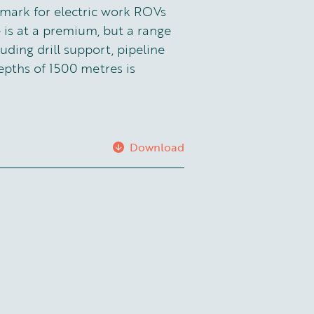
mark for electric work ROVs
 is at a premium, but a range
luding drill support, pipeline
epths of 1500 metres is
Download