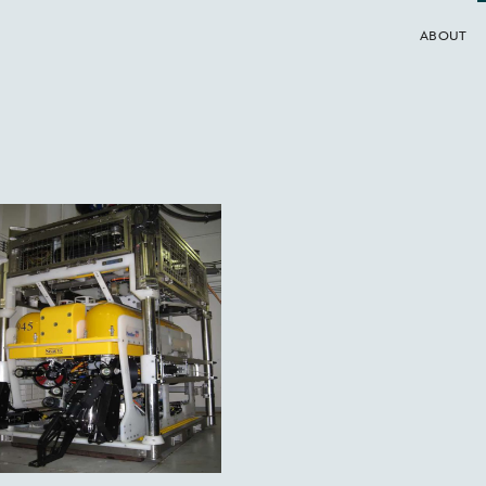
ABOUT