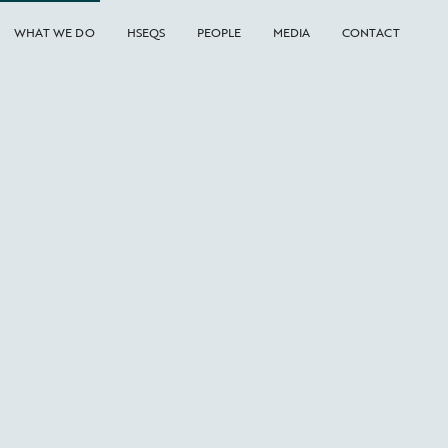
WHAT WE DO
HSEQS
PEOPLE
MEDIA
CONTACT