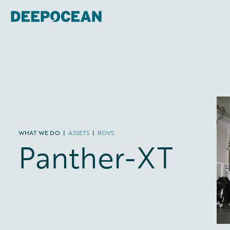
WHAT WE DO
|
ASSETS
|
ROVS
Panther-XT