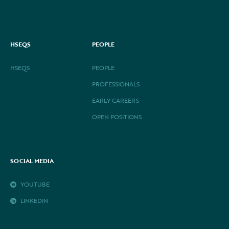
HSEQS
PEOPLE
HSEQS
PEOPLE
PROFESSIONALS
EARLY CAREERS
OPEN POSITIONS
SOCIAL MEDIA
YOUTUBE
LINKEDIN