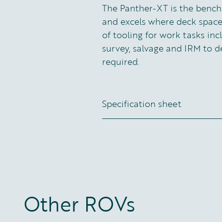
The Panther-XT is the bench
and excels where deck space
of tooling for work tasks inc
survey, salvage and IRM to d
required.
Specification sheet
Other ROVs