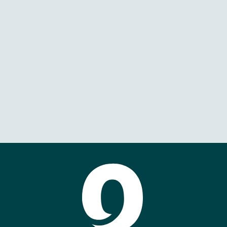
Boka Spearfish