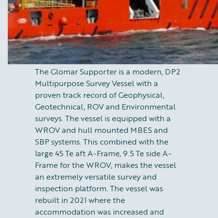
The Glomar Supporter is a modern, DP2
Multipurpose Survey Vessel with a
proven track record of Geophysical,
Geotechnical, ROV and Environmental
surveys. The vessel is equipped with a
WROV and hull mounted MBES and
SBP systems. This combined with the
large 45 Te aft A-Frame, 9.5 Te side A-
Frame for the WROV, makes the vessel
an extremely versatile survey and
inspection platform. The vessel was
rebuilt in 2021 where the
accommodation was increased and