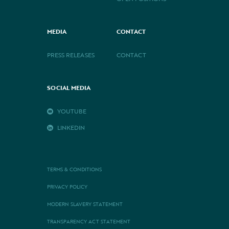
MEDIA
CONTACT
PRESS RELEASES
CONTACT
SOCIAL MEDIA
YOUTUBE
LINKEDIN
TERMS & CONDITIONS
PRIVACY POLICY
MODERN SLAVERY STATEMENT
TRANSPARENCY ACT STATEMENT