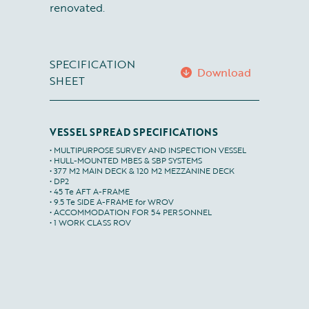
renovated.
SPECIFICATION
Download
SHEET
VESSEL SPREAD SPECIFICATIONS
• MULTIPURPOSE SURVEY AND INSPECTION VESSEL

• HULL-MOUNTED MBES & SBP SYSTEMS

• 377 M2 MAIN DECK & 120 M2 MEZZANINE DECK

• DP2

• 45 Te AFT A-FRAME

• 9.5 Te SIDE A-FRAME for WROV

• ACCOMMODATION FOR 54 PERSONNEL

• 1 WORK CLASS ROV