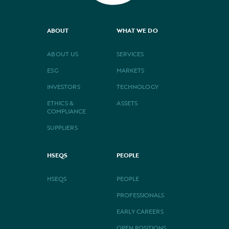
ABOUT
WHAT WE DO
ABOUT US
SERVICES
ESG
MARKETS
INVESTORS
TECHNOLOGY
ETHICS &
ASSETS
COMPLIANCE
SUPPLIERS
HSEQS
PEOPLE
HSEQS
PEOPLE
PROFESSIONALS
EARLY CAREERS
OPEN POSITIONS