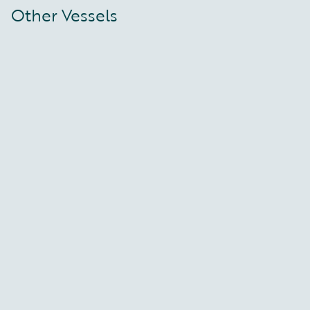
Other Vessels
Deep Vision