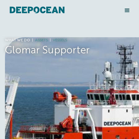
WHAT WE DO
|
ASSETS
|
VESSELS
Glomar Supporter