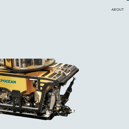
ABOUT