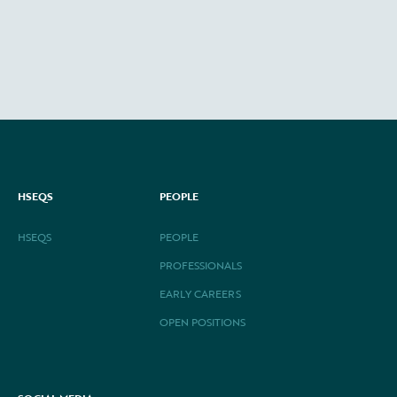
HSEQS
PEOPLE
HSEQS
PEOPLE
PROFESSIONALS
EARLY CAREERS
OPEN POSITIONS