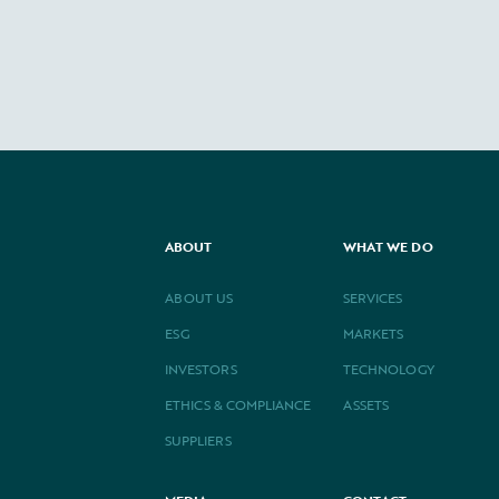
ABOUT
WHAT WE DO
ABOUT US
SERVICES
ESG
MARKETS
INVESTORS
TECHNOLOGY
ETHICS & COMPLIANCE
ASSETS
SUPPLIERS