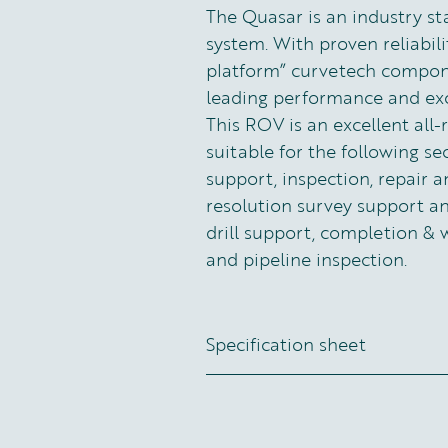
The Quasar is an industry s
system. With proven reliabilit
platform” curvetech componen
leading performance and exce
This ROV is an excellent all
suitable for the following se
support, inspection, repair a
resolution survey support 
drill support, completion & 
and pipeline inspection.
Specification sheet