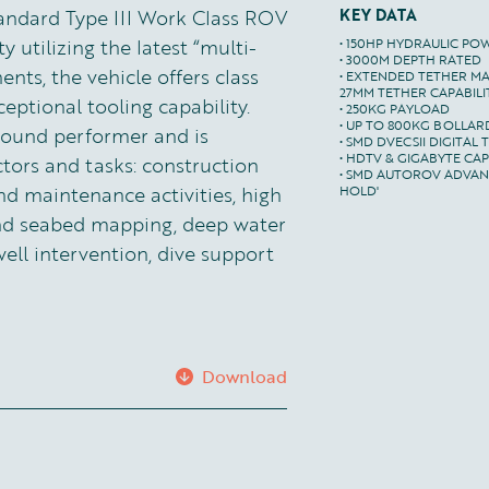
tandard Type III Work Class ROV
KEY DATA
y utilizing the latest “multi-
• 150HP HYDRAULIC PO
• 3000M DEPTH RATED

ts, the vehicle offers class
• EXTENDED TETHER MA
27MM TETHER CAPABILIT
ptional tooling capability.
• 250KG PAYLOAD

• UP TO 800KG BOLLARD
-round performer and is
• SMD DVECSII DIGITAL 
• HDTV & GIGABYTE CAPA
ctors and tasks: construction
• SMD AUTOROV ADVANC
nd maintenance activities, high
HOLD'
and seabed mapping, deep water
well intervention, dive support
Download