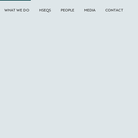
WHAT WE DO
HSEQS
PEOPLE
MEDIA
CONTACT