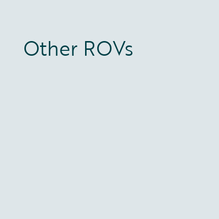
Other ROVs
Constructor 220 HP
Installer