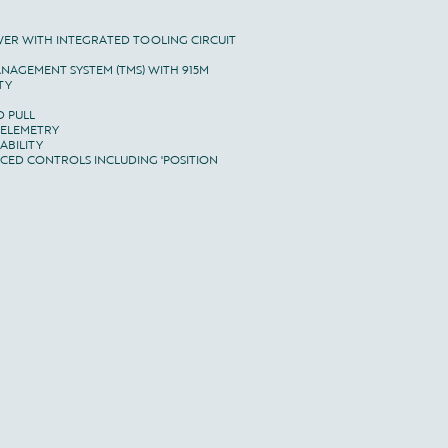
WER WITH INTEGRATED TOOLING CIRCUIT

NAGEMENT SYSTEM (TMS) WITH 915M

Y

 PULL

TELEMETRY

BILITY

ED CONTROLS INCLUDING 'POSITION 