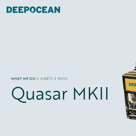
WHAT WE DO
|
ASSETS
|
ROVS
Quasar MKII